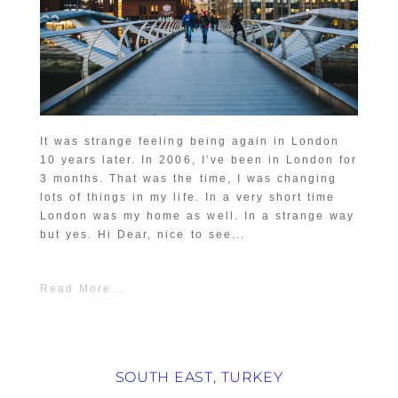
It was strange feeling being again in London
10 years later. In 2006, I’ve been in London for
3 months. That was the time, I was changing
lots of things in my life. In a very short time
London was my home as well. In a strange way
but yes. Hi Dear, nice to see...
Read More...
SOUTH EAST, TURKEY