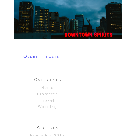
« Older posts
Categories
Home
Protected
Travel
Wedding
Archives
November 2017