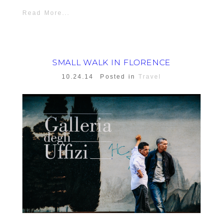
Read More...
SMALL WALK IN FLORENCE
10.24.14
Posted in
Travel