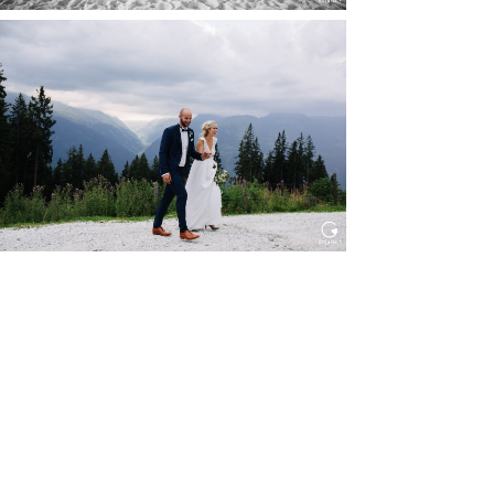
HOCHZEIT KITZBÜHEL, TONI
ALM
Read More...
WEDDING IN MAISENBURG
Read More...