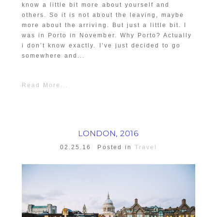
know a little bit more about yourself and
others. So it is not about the leaving, maybe
more about the arriving. But just a little bit. I
was in Porto in November. Why Porto? Actually
i don’t know exactly. I’ve just decided to go
somewhere and...
Read More...
LONDON, 2016
02.25.16
Posted in
Travel