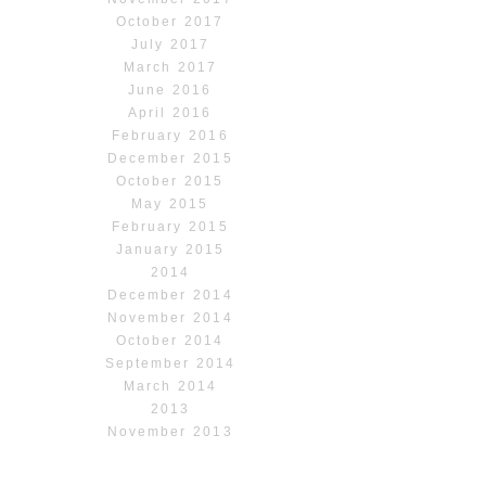
October 2017
July 2017
March 2017
June 2016
April 2016
February 2016
December 2015
October 2015
May 2015
February 2015
January 2015
2014
December 2014
November 2014
October 2014
September 2014
March 2014
2013
November 2013