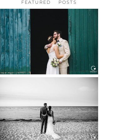
FEATURED POSTS
HOCHZEIT, HOFGUT
HABITZHEIM
Read More...
HOCHZEIT IN SCHLOSS
BOTHMER, KLÜTZ, OSTSEE
Read More...