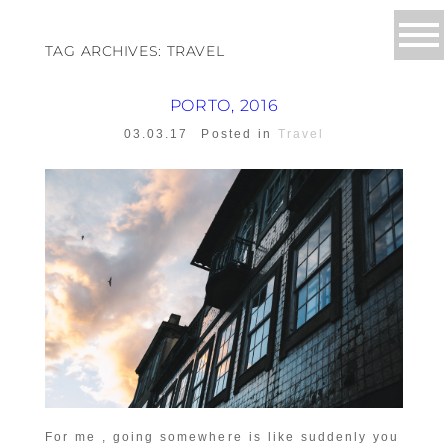
TAG ARCHIVES:
TRAVEL
PORTO, 2016
03.03.17
Posted in
Travel
For me , going somewhere is like suddenly you