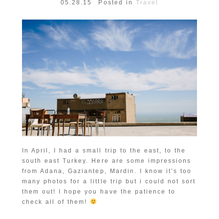
05.28.15
Posted in
Travel
In April, I had a small trip to the east, to the
south east Turkey. Here are some impressions
from Adana, Gaziantep, Mardin. I know it’s too
many photos for a little trip but i could not sort
them out! I hope you have the patience to
check all of them!