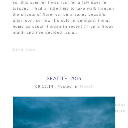
so. this summer i was just for a few days in
tuscany. i had a little time to take walk through
the streets of florence. on a sunny beautiful
afternoon. so now it’s cold in germany, i’m at
home as usual -i mean in recent :)- on a friday
night. and i’ve decided, as a...
Read More...
SEATTLE, 2014
09.15.14
Posted in
Travel
Read
More..