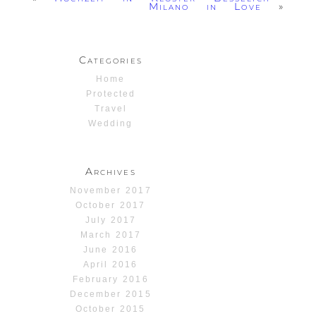
Milano in Love
»
Categories
Home
Protected
Travel
Wedding
Archives
November 2017
October 2017
July 2017
March 2017
June 2016
April 2016
February 2016
December 2015
October 2015