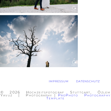
WEDDING IN MAISENBURG
Read More...
IMPRESSUM
DATENSCHUTZ
© 2026 Hochzeitsfotograf Stuttgart, Özlem
Yavuz | Photography
|
ProPhoto Photography
Template