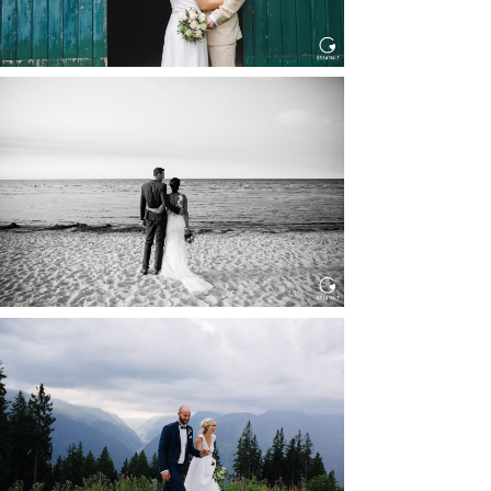
HOCHZEIT IN SCHLOSS
BOTHMER, KLÜTZ, OSTSEE
Read More...
HOCHZEIT KITZBÜHEL, TONI
ALM
Read More...