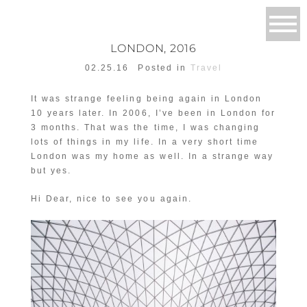
LONDON, 2016
02.25.16
Posted in
Travel
It was strange feeling being again in London
10 years later. In 2006, I’ve been in London for
3 months. That was the time, I was changing
lots of things in my life. In a very short time
London was my home as well. In a strange way
but yes.
Hi Dear, nice to see you again.