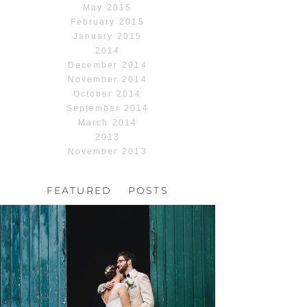
May 2015
February 2015
January 2015
2014
December 2014
November 2014
October 2014
September 2014
March 2014
2013
November 2013
FEATURED POSTS
HOCHZEIT, HOFGUT
HABITZHEIM
Read More...