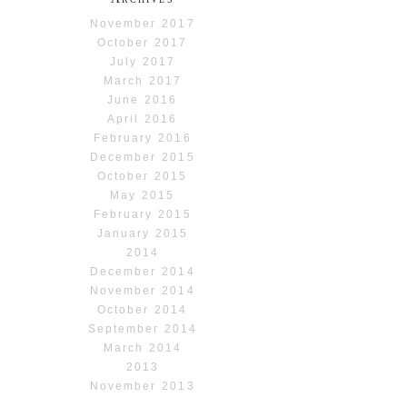
November 2017
October 2017
July 2017
March 2017
June 2016
April 2016
February 2016
December 2015
October 2015
May 2015
February 2015
January 2015
2014
December 2014
November 2014
October 2014
September 2014
March 2014
2013
November 2013