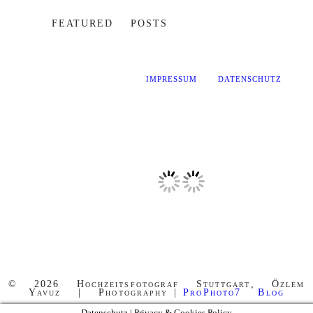
FEATURED POSTS
IMPRESSUM
DATENSCHUTZ
© 2026 Hochzeitsfotograf Stuttgart, Özlem
Yavuz | Photography
|
ProPhoto7 Blog
Datenschutz | Privacy & Cookies Policy