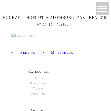
HOCHZEIT_HOFGUT_MAISENBURG_ZAKI_BEN_3106
07.23.17
Posted in
«
Wedding in Maisenburg
Categories
Home
Protected
Travel
Wedding
Archives