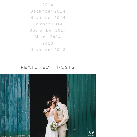
2014
December 2014
November 2014
October 2014
September 2014
March 2014
2013
November 2013
FEATURED POSTS
HOCHZEIT, HOFGUT
HABITZHEIM
Read More...