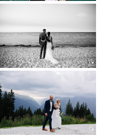
HOCHZEIT IN SCHLOSS
BOTHMER, KLÜTZ, OSTSEE
Read More...
HOCHZEIT KITZBÜHEL, TONI
ALM
Read More...