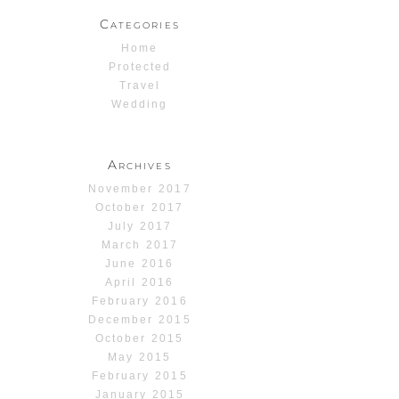
Categories
Home
Protected
Travel
Wedding
Archives
November 2017
October 2017
July 2017
March 2017
June 2016
April 2016
February 2016
December 2015
October 2015
May 2015
February 2015
January 2015