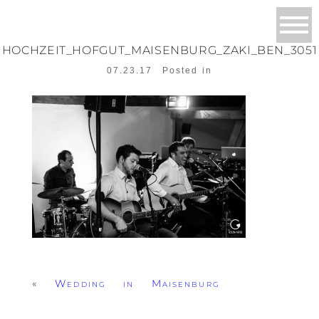
HOCHZEIT_HOFGUT_MAISENBURG_ZAKI_BEN_3051
07.23.17
Posted in
«
Wedding in Maisenburg