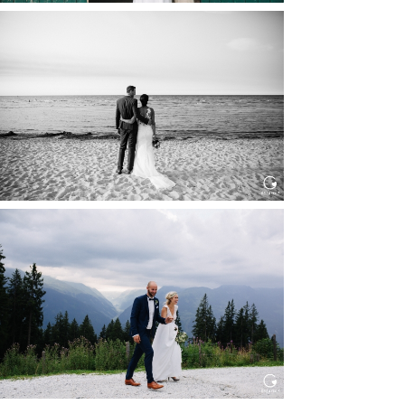
HOCHZEIT IN SCHLOSS
BOTHMER, KLÜTZ, OSTSEE
Read More...
HOCHZEIT KITZBÜHEL, TONI
ALM
Read More...