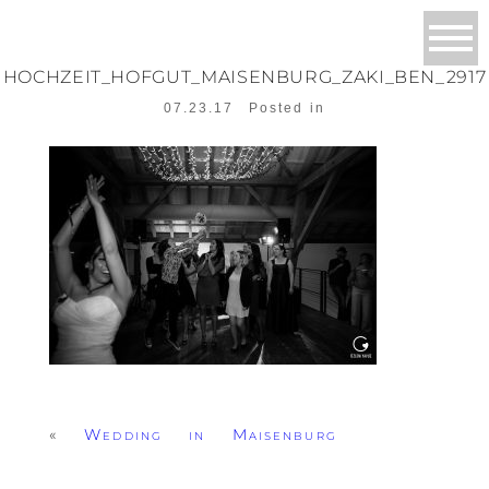
HOCHZEIT_HOFGUT_MAISENBURG_ZAKI_BEN_2917
07.23.17
Posted in
«
Wedding in Maisenburg