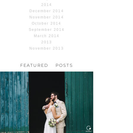
2014
December 2014
November 2014
October 2014
September 2014
March 2014
2013
November 2013
FEATURED POSTS
HOCHZEIT, HOFGUT
HABITZHEIM
Read More...