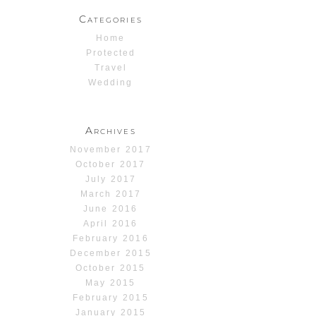
Categories
Home
Protected
Travel
Wedding
Archives
November 2017
October 2017
July 2017
March 2017
June 2016
April 2016
February 2016
December 2015
October 2015
May 2015
February 2015
January 2015