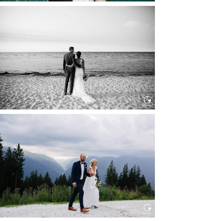
HOCHZEIT IN SCHLOSS
BOTHMER, KLÜTZ, OSTSEE
Read More...
HOCHZEIT KITZBÜHEL, TONI
ALM
Read More...