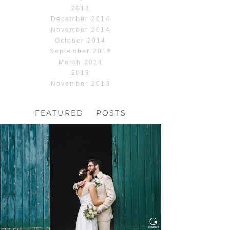
2014
December 2014
November 2014
October 2014
September 2014
March 2014
2013
November 2013
FEATURED POSTS
HOCHZEIT, HOFGUT
HABITZHEIM
Read More...