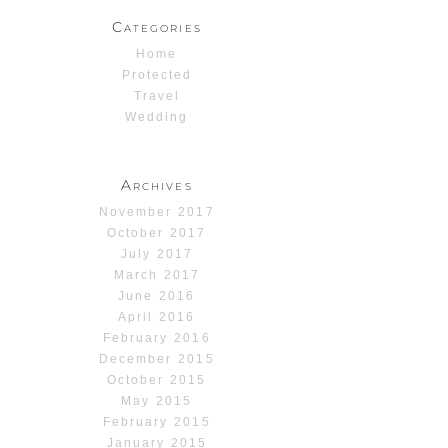
Categories
Home
Protected
Travel
Wedding
Archives
November 2017
October 2017
July 2017
March 2017
June 2016
April 2016
February 2016
December 2015
October 2015
May 2015
February 2015
January 2015