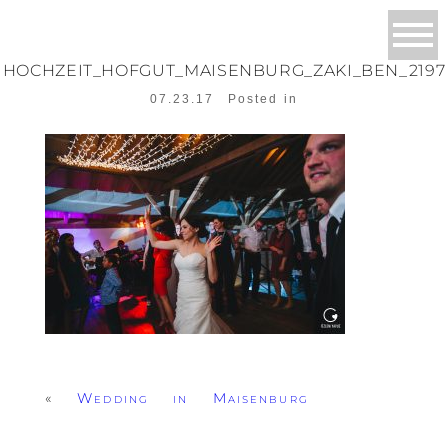
HOCHZEIT_HOFGUT_MAISENBURG_ZAKI_BEN_2197
07.23.17
Posted in
«
Wedding in Maisenburg