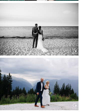
HOCHZEIT IN SCHLOSS
BOTHMER, KLÜTZ, OSTSEE
Read More...
HOCHZEIT KITZBÜHEL, TONI
ALM
Read More...