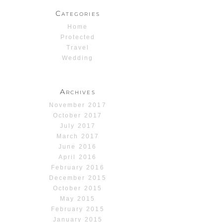
Categories
Home
Protected
Travel
Wedding
Archives
November 2017
October 2017
July 2017
March 2017
June 2016
April 2016
February 2016
December 2015
October 2015
May 2015
February 2015
January 2015