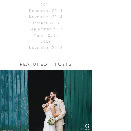
2014
December 2014
November 2014
October 2014
September 2014
March 2014
2013
November 2013
FEATURED POSTS
HOCHZEIT, HOFGUT
HABITZHEIM
Read More...