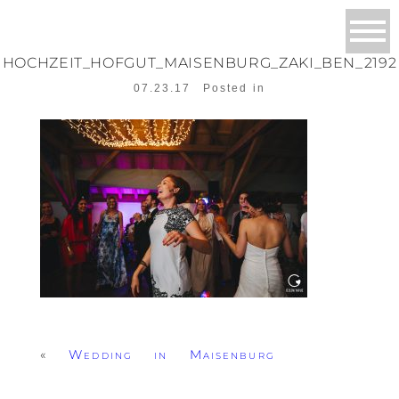
HOCHZEIT_HOFGUT_MAISENBURG_ZAKI_BEN_2192
07.23.17
Posted in
«
Wedding in Maisenburg