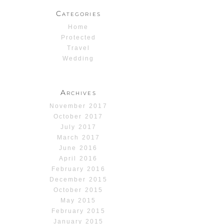
Categories
Home
Protected
Travel
Wedding
Archives
November 2017
October 2017
July 2017
March 2017
June 2016
April 2016
February 2016
December 2015
October 2015
May 2015
February 2015
January 2015