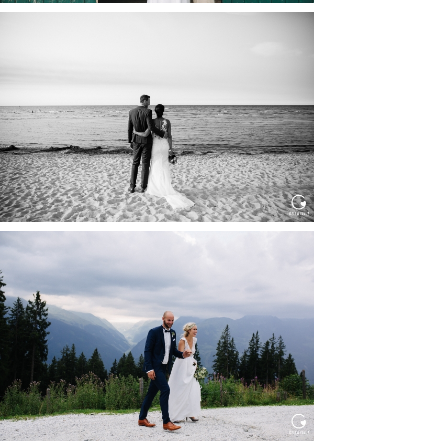
HOCHZEIT IN SCHLOSS
BOTHMER, KLÜTZ, OSTSEE
Read More...
HOCHZEIT KITZBÜHEL, TONI
ALM
Read More...