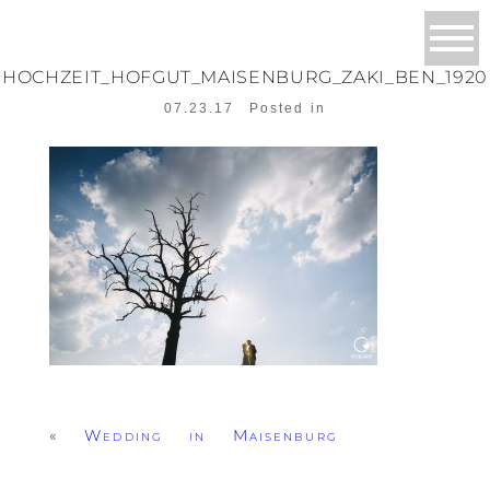
HOCHZEIT_HOFGUT_MAISENBURG_ZAKI_BEN_1920
07.23.17
Posted in
«
Wedding in Maisenburg