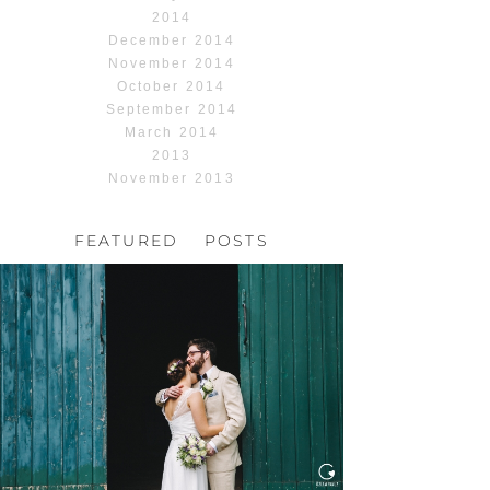
2014
December 2014
November 2014
October 2014
September 2014
March 2014
2013
November 2013
FEATURED POSTS
HOCHZEIT, HOFGUT
HABITZHEIM
Read More...