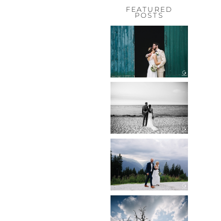
FEATURED
POSTS
HOCHZEIT,
HOFGUT
HABITZHEIM
Read More...
HOCHZEIT IN
SCHLOSS
BOTHMER,
KLÜTZ, OSTSEE
Read More...
HOCHZEIT
KITZBÜHEL,
TONI ALM
Read More...
WEDDING IN
MAISENBURG