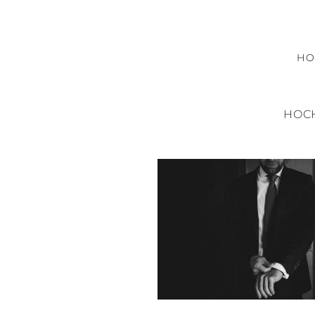
H
HOC