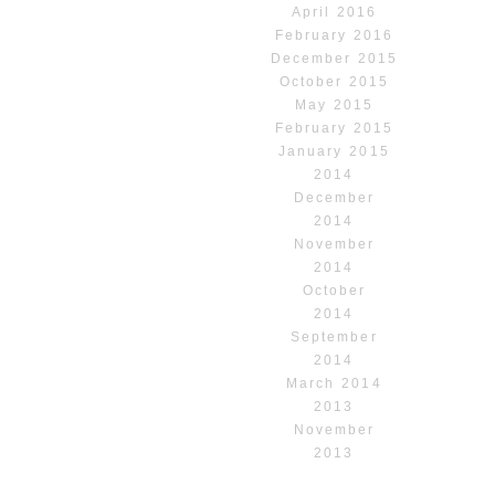
April 2016
February 2016
December 2015
October 2015
May 2015
February 2015
January 2015
2014
December
2014
November
2014
October
2014
September
2014
March 2014
2013
November
2013