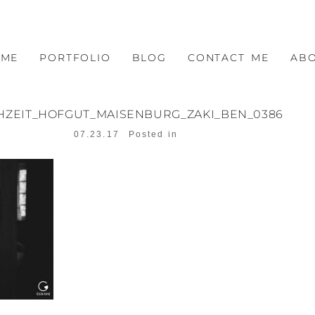
OME
PORTFOLIO
BLOG
CONTACT ME
AB
HZEIT_HOFGUT_MAISENBURG_ZAKI_BEN_0386
07.23.17
Posted in