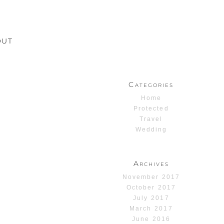
OUT
Categories
Home
Protected
Travel
Wedding
Archives
November 2017
October 2017
July 2017
March 2017
June 2016