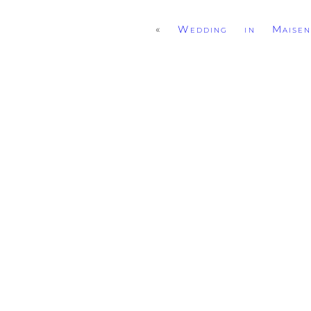
«
Wedding in Maisen