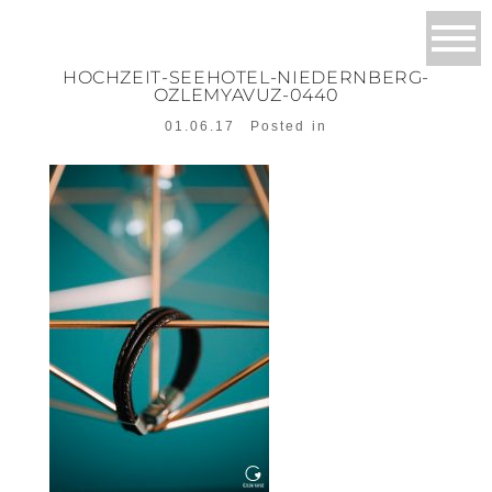
HOCHZEIT-SEEHOTEL-NIEDERNBERG-
OZLEMYAVUZ-0440
01.06.17
Posted in