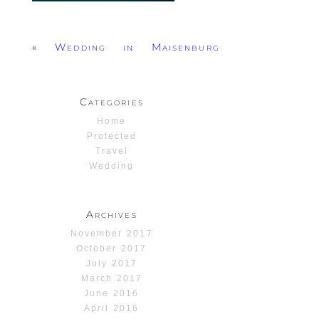
«
Wedding in Maisenburg
Categories
Home
Protected
Travel
Wedding
Archives
November 2017
October 2017
July 2017
March 2017
June 2016
April 2016