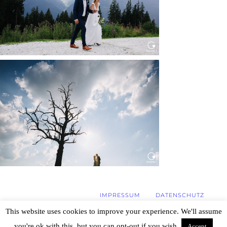
WEDDING IN MAISENBURG
Read More...
IMPRESSUM
DATENSCHUTZ
This website uses cookies to improve your experience. We'll assume
you're ok with this, but you can opt-out if you wish.
Accept