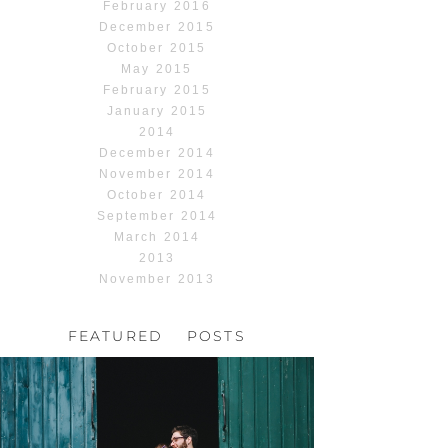
February 2016
December 2015
October 2015
May 2015
February 2015
January 2015
2014
December 2014
November 2014
October 2014
September 2014
March 2014
2013
November 2013
FEATURED POSTS
HOCHZEIT, HOFGUT
HABITZHEIM