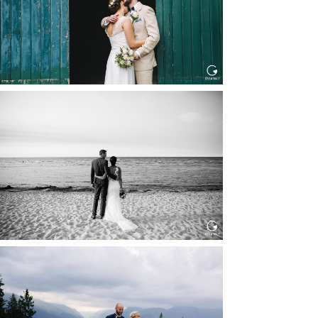
Read More...
HOCHZEIT IN SCHLOSS
BOTHMER, KLÜTZ, OSTSEE
Read More...
HOCHZEIT KITZBÜHEL, TONI
ALM
Read More...