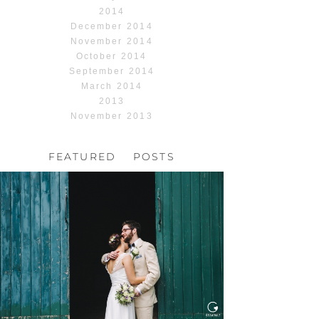
2014
December 2014
November 2014
October 2014
September 2014
March 2014
2013
November 2013
FEATURED POSTS
HOCHZEIT, HOFGUT
HABITZHEIM
Read More...