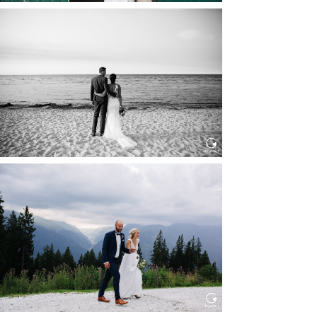
HOCHZEIT IN SCHLOSS
BOTHMER, KLÜTZ, OSTSEE
Read More...
HOCHZEIT KITZBÜHEL, TONI
ALM
Read More...