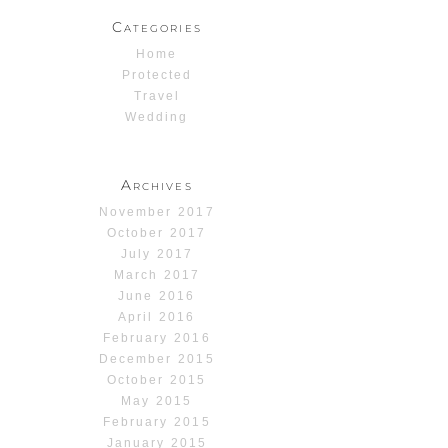
Categories
Home
Protected
Travel
Wedding
Archives
November 2017
October 2017
July 2017
March 2017
June 2016
April 2016
February 2016
December 2015
October 2015
May 2015
February 2015
January 2015