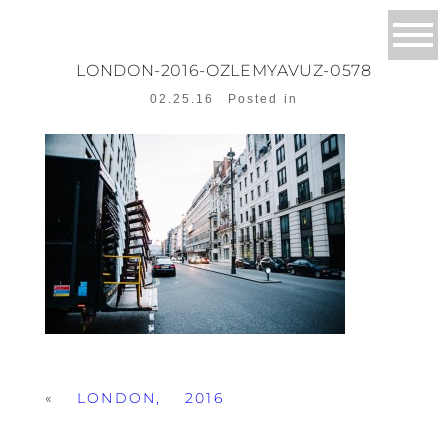
LONDON-2016-OZLEMYAVUZ-0578
02.25.16
Posted in
«
LONDON, 2016