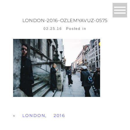
LONDON-2016-OZLEMYAVUZ-0575
02.25.16
Posted in
«
LONDON, 2016