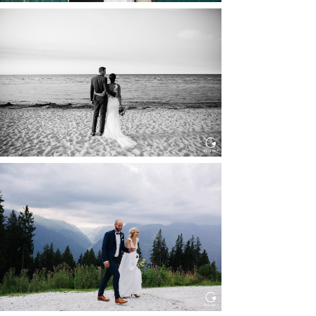
HOCHZEIT IN SCHLOSS
BOTHMER, KLÜTZ, OSTSEE
Read More...
HOCHZEIT KITZBÜHEL, TONI
ALM
Read More...