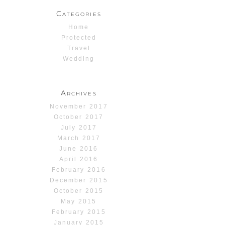
Categories
Home
Protected
Travel
Wedding
Archives
November 2017
October 2017
July 2017
March 2017
June 2016
April 2016
February 2016
December 2015
October 2015
May 2015
February 2015
January 2015