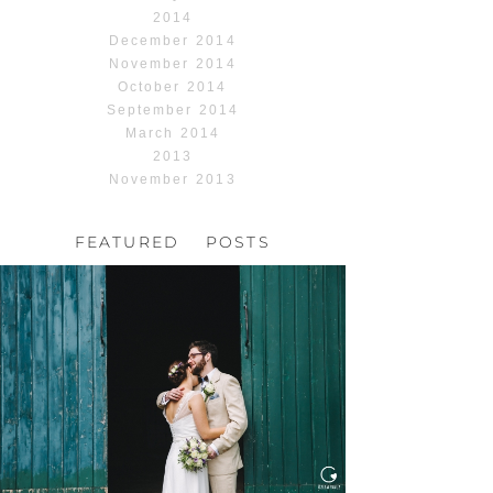
2014
December 2014
November 2014
October 2014
September 2014
March 2014
2013
November 2013
FEATURED POSTS
HOCHZEIT, HOFGUT
HABITZHEIM
Read More...