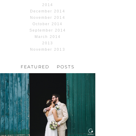
2014
December 2014
November 2014
October 2014
September 2014
March 2014
2013
November 2013
FEATURED POSTS
HOCHZEIT, HOFGUT
HABITZHEIM
Read More...