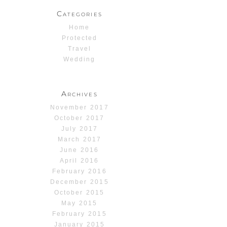
Categories
Home
Protected
Travel
Wedding
Archives
November 2017
October 2017
July 2017
March 2017
June 2016
April 2016
February 2016
December 2015
October 2015
May 2015
February 2015
January 2015