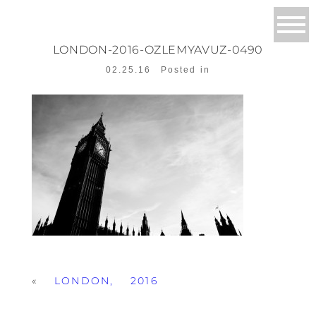
LONDON-2016-OZLEMYAVUZ-0490
02.25.16
Posted in
«
LONDON, 2016