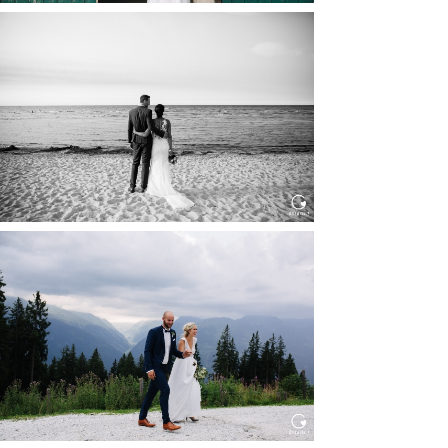
HOCHZEIT IN SCHLOSS
BOTHMER, KLÜTZ, OSTSEE
Read More...
HOCHZEIT KITZBÜHEL, TONI
ALM
Read More...