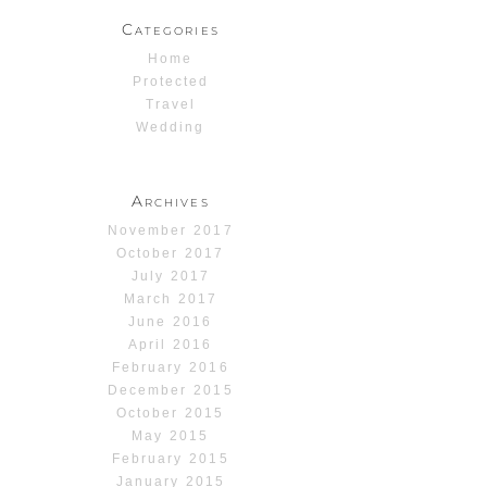
Categories
Home
Protected
Travel
Wedding
Archives
November 2017
October 2017
July 2017
March 2017
June 2016
April 2016
February 2016
December 2015
October 2015
May 2015
February 2015
January 2015