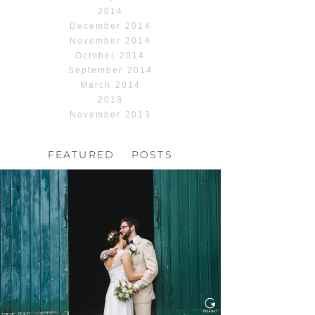
2014
December 2014
November 2014
October 2014
September 2014
March 2014
2013
November 2013
FEATURED POSTS
HOCHZEIT, HOFGUT
HABITZHEIM
Read More...