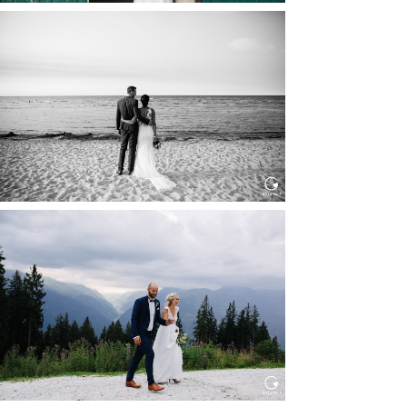
HOCHZEIT IN SCHLOSS
BOTHMER, KLÜTZ, OSTSEE
Read More...
HOCHZEIT KITZBÜHEL, TONI
ALM
Read More...