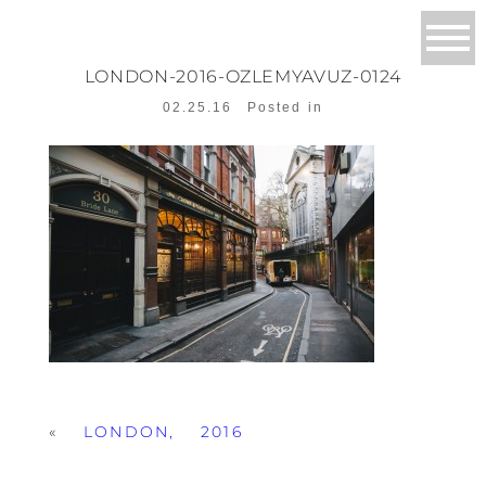
LONDON-2016-OZLEMYAVUZ-0124
02.25.16
Posted in
«
LONDON, 2016