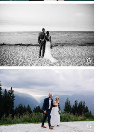
HOCHZEIT IN SCHLOSS
BOTHMER, KLÜTZ, OSTSEE
Read More...
HOCHZEIT KITZBÜHEL, TONI
ALM
Read More...