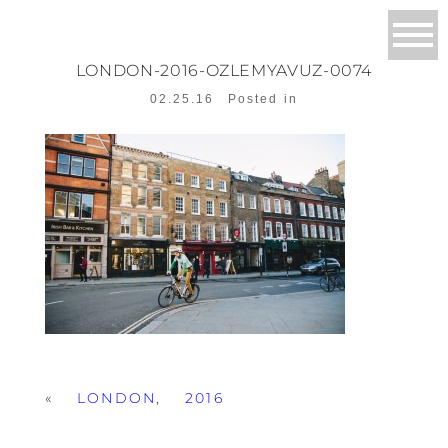
LONDON-2016-OZLEMYAVUZ-0074
02.25.16
Posted in
«
LONDON, 2016