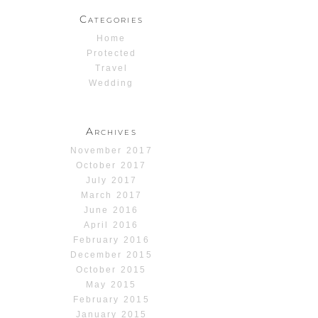
Categories
Home
Protected
Travel
Wedding
Archives
November 2017
October 2017
July 2017
March 2017
June 2016
April 2016
February 2016
December 2015
October 2015
May 2015
February 2015
January 2015