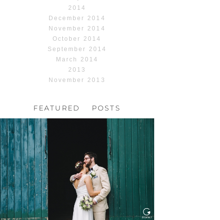
2014
December 2014
November 2014
October 2014
September 2014
March 2014
2013
November 2013
FEATURED POSTS
HOCHZEIT, HOFGUT
HABITZHEIM
Read More...