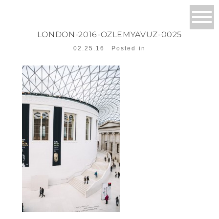
LONDON-2016-OZLEMYAVUZ-0025
02.25.16
Posted in