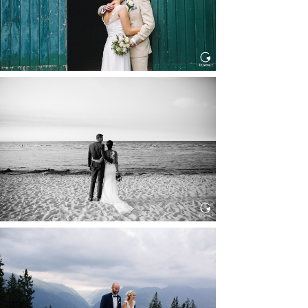
HOCHZEIT IN SCHLOSS
BOTHMER, KLÜTZ, OSTSEE
Read More...
HOCHZEIT KITZBÜHEL, TONI
ALM
Read More...