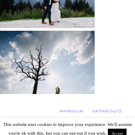
WEDDING IN MAISENBURG
Read More...
IMPRESSUM
DATENSCHUTZ
This website uses cookies to improve your experience. We'll assume
you're ok with this, but you can opt-out if you wish.
Accept