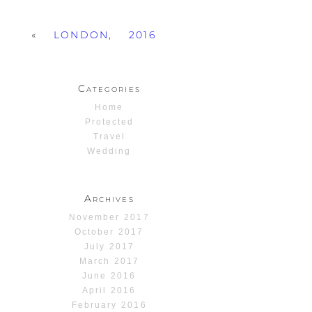
«
LONDON, 2016
Categories
Home
Protected
Travel
Wedding
Archives
November 2017
October 2017
July 2017
March 2017
June 2016
April 2016
February 2016