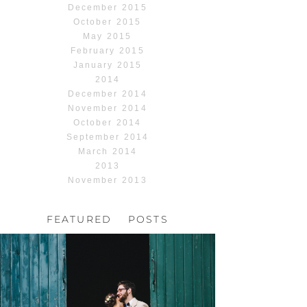
December 2015
October 2015
May 2015
February 2015
January 2015
2014
December 2014
November 2014
October 2014
September 2014
March 2014
2013
November 2013
FEATURED POSTS
HOCHZEIT, HOFGUT
HABITZHEIM
Read More...