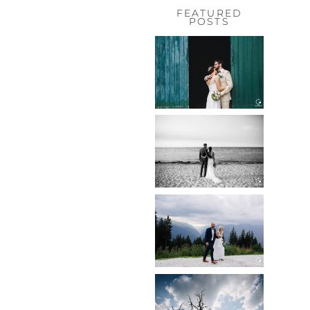
FEATURED
POSTS
HOCHZEIT,
HOFGUT
HABITZHEIM
Read More...
HOCHZEIT IN
SCHLOSS
BOTHMER,
KLÜTZ, OSTSEE
Read More...
HOCHZEIT
KITZBÜHEL,
TONI ALM
Read More...
WEDDING IN
MAISENBURG