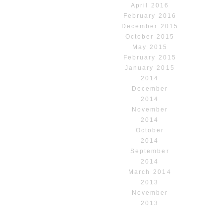
April 2016
February 2016
December 2015
October 2015
May 2015
February 2015
January 2015
2014
December
2014
November
2014
October
2014
September
2014
March 2014
2013
November
2013