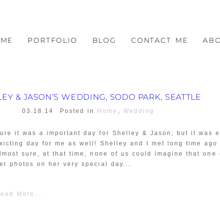
OME
PORTFOLIO
BLOG
CONTACT ME
AB
LEY & JASON’S WEDDING, SODO PARK, SEATTLE
03.18.14
Posted in
Home
,
Wedding
ure it was a important day for Shelley & Jason; but it was e
xicting day for me as well! Shelley and I met long time ago
lmost sure, at that time, none of us could imagine that one
er photos on her very special day....
ead More...