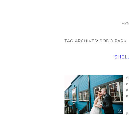
H
TAG ARCHIVES:
SODO PARK
SHEL
S
e
a
h
R