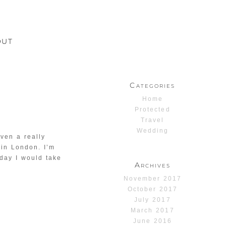
OUT
Categories
Home
Protected
Travel
Wedding
ven a really
 in London. I’m
 day I would take
Archives
November 2017
October 2017
July 2017
March 2017
June 2016