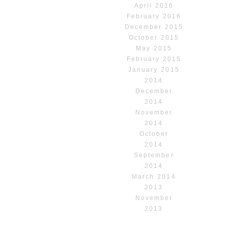
April 2016
February 2016
December 2015
October 2015
May 2015
February 2015
January 2015
2014
December
2014
November
2014
October
2014
September
2014
March 2014
2013
November
2013