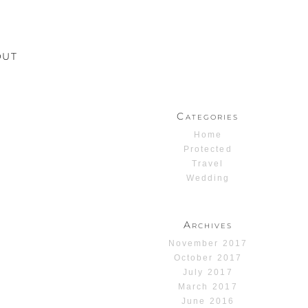
OUT
Categories
Home
Protected
Travel
Wedding
Archives
November 2017
October 2017
July 2017
March 2017
June 2016