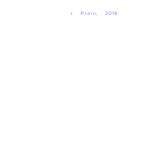
«
Porto, 2016