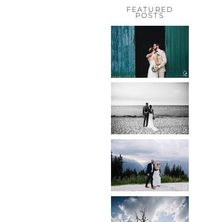
FEATURED
POSTS
HOCHZEIT,
HOFGUT
HABITZHEIM
Read More...
HOCHZEIT IN
SCHLOSS
BOTHMER,
KLÜTZ, OSTSEE
Read More...
HOCHZEIT
KITZBÜHEL,
TONI ALM
Read More...
WEDDING IN
MAISENBURG