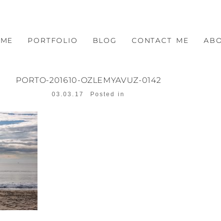
OME
PORTFOLIO
BLOG
CONTACT ME
AB
PORTO-201610-OZLEMYAVUZ-0142
03.03.17
Posted in