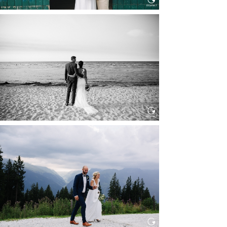
HOCHZEIT IN SCHLOSS
BOTHMER, KLÜTZ, OSTSEE
Read More...
HOCHZEIT KITZBÜHEL, TONI
ALM
Read More...