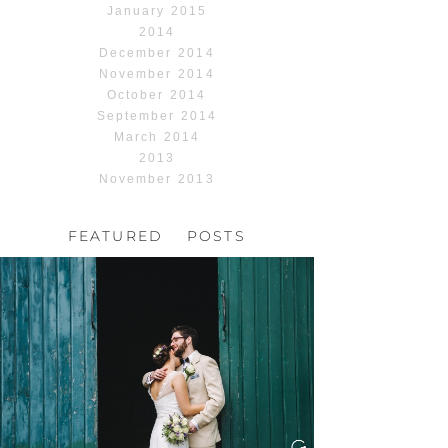
January 2015
2014
December 2014
November 2014
October 2014
September 2014
March 2014
2013
November 2013
FEATURED POSTS
HOCHZEIT, HOFGUT
HABITZHEIM
Read More...