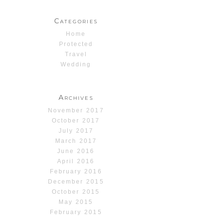
Categories
Home
Protected
Travel
Wedding
Archives
November 2017
October 2017
July 2017
March 2017
June 2016
April 2016
February 2016
December 2015
October 2015
May 2015
February 2015