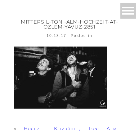
MITTERSIL-TONI-ALM-HOCHZEIT-AT-
OZLEM-YAVUZ-2851
10.13.17
Posted in
«
Hochzeit Kitzbühel, Toni Alm