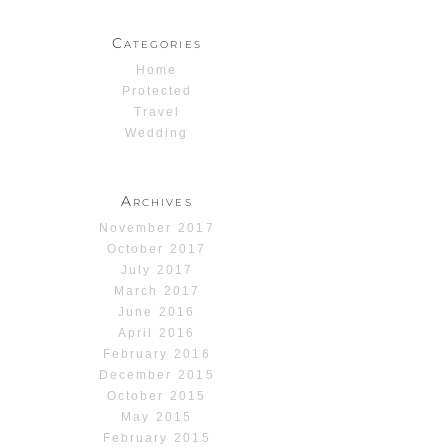
Categories
Home
Protected
Travel
Wedding
Archives
November 2017
October 2017
July 2017
March 2017
June 2016
April 2016
February 2016
December 2015
October 2015
May 2015
February 2015