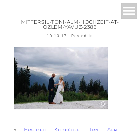
MITTERSIL-TONI-ALM-HOCHZEIT-AT-
OZLEM-YAVUZ-2386
10.13.17
Posted in
«
Hochzeit Kitzbühel, Toni Alm