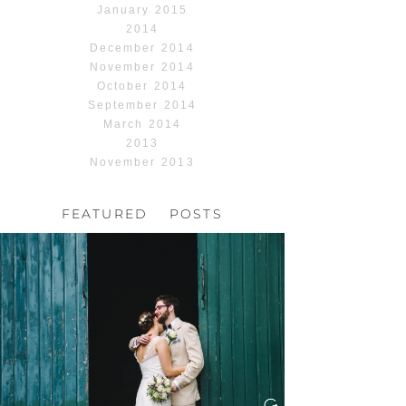
January 2015
2014
December 2014
November 2014
October 2014
September 2014
March 2014
2013
November 2013
FEATURED POSTS
HOCHZEIT, HOFGUT
HABITZHEIM
Read More...