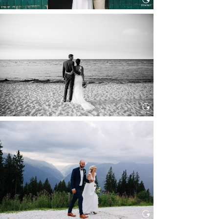
HOCHZEIT IN SCHLOSS
BOTHMER, KLÜTZ, OSTSEE
Read More...
HOCHZEIT KITZBÜHEL, TONI
ALM
Read More...