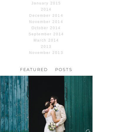
January 2015
2014
December 2014
November 2014
October 2014
September 2014
March 2014
2013
November 2013
FEATURED POSTS
HOCHZEIT, HOFGUT
HABITZHEIM
Read More...