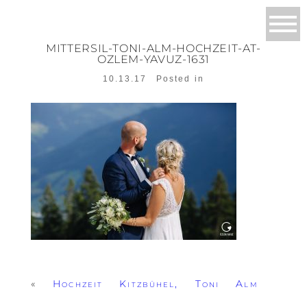
MITTERSIL-TONI-ALM-HOCHZEIT-AT-
OZLEM-YAVUZ-1631
10.13.17
Posted in
«
Hochzeit Kitzbühel, Toni Alm