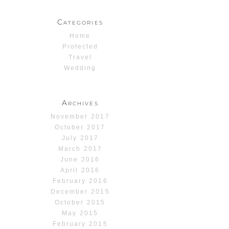
Categories
Home
Protected
Travel
Wedding
Archives
November 2017
October 2017
July 2017
March 2017
June 2016
April 2016
February 2016
December 2015
October 2015
May 2015
February 2015