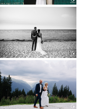
HOCHZEIT IN SCHLOSS
BOTHMER, KLÜTZ, OSTSEE
Read More...
HOCHZEIT KITZBÜHEL, TONI
ALM
Read More...