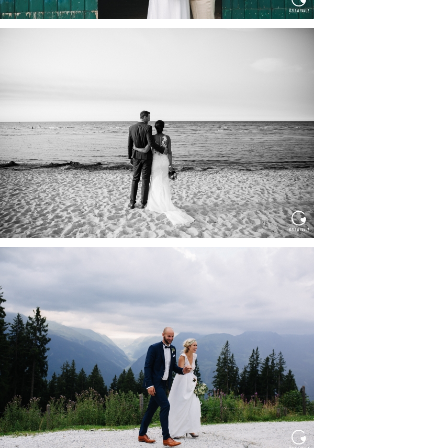
HOCHZEIT IN SCHLOSS
BOTHMER, KLÜTZ, OSTSEE
Read More...
HOCHZEIT KITZBÜHEL, TONI
ALM
Read More...