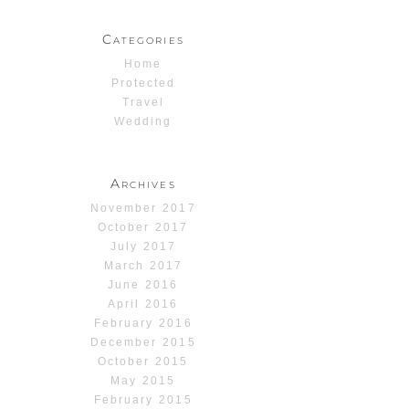
Categories
Home
Protected
Travel
Wedding
Archives
November 2017
October 2017
July 2017
March 2017
June 2016
April 2016
February 2016
December 2015
October 2015
May 2015
February 2015