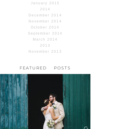
January 2015
2014
December 2014
November 2014
October 2014
September 2014
March 2014
2013
November 2013
FEATURED POSTS
HOCHZEIT, HOFGUT
HABITZHEIM
Read More...