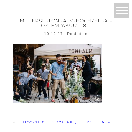
MITTERSIL-TONI-ALM-HOCHZEIT-AT-
OZLEM-YAVUZ-0812
10.13.17
Posted in
«
Hochzeit Kitzbühel, Toni Alm