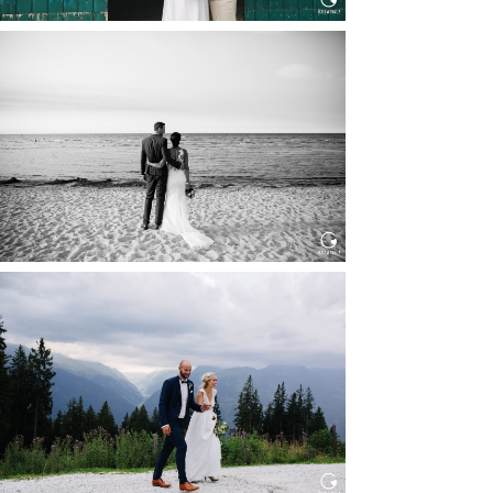
HOCHZEIT IN SCHLOSS
BOTHMER, KLÜTZ, OSTSEE
Read More...
HOCHZEIT KITZBÜHEL, TONI
ALM
Read More...