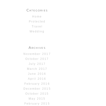
Categories
Home
Protected
Travel
Wedding
Archives
November 2017
October 2017
July 2017
March 2017
June 2016
April 2016
February 2016
December 2015
October 2015
May 2015
February 2015