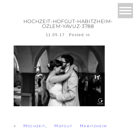
HOCHZEIT-HOFGUT-HABITZHEIM-
OZLEM-YAVUZ-3788
11.05.17
Posted in
«
Hochzeit, Hofgut Habitzheim