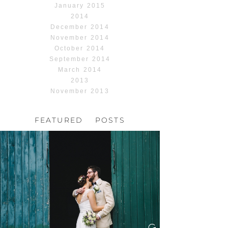
January 2015
2014
December 2014
November 2014
October 2014
September 2014
March 2014
2013
November 2013
FEATURED POSTS
HOCHZEIT, HOFGUT
HABITZHEIM
Read More...