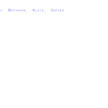
ss Bothmer, Klütz, Ostsee