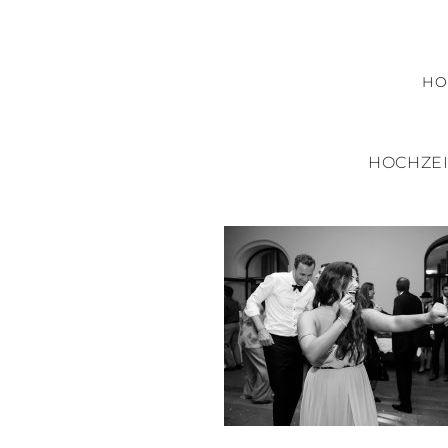
H
HOCHZEI