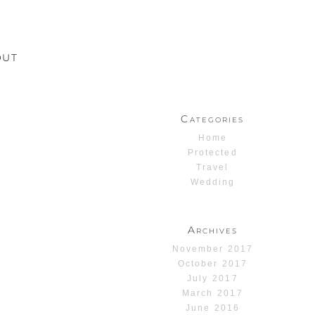
OUT
Categories
Home
Protected
Travel
Wedding
Archives
November 2017
October 2017
July 2017
March 2017
June 2016