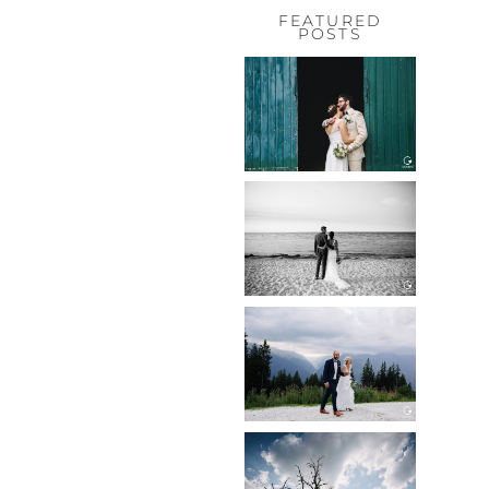
FEATURED
POSTS
HOCHZEIT,
HOFGUT
HABITZHEIM
Read More...
HOCHZEIT IN
SCHLOSS
BOTHMER,
KLÜTZ, OSTSEE
Read More...
HOCHZEIT
KITZBÜHEL,
TONI ALM
Read More...
WEDDING IN
MAISENBURG