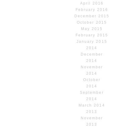
April 2016
February 2016
December 2015
October 2015
May 2015
February 2015
January 2015
2014
December
2014
November
2014
October
2014
September
2014
March 2014
2013
November
2013