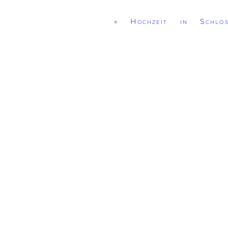
«
Hochzeit in Schlo