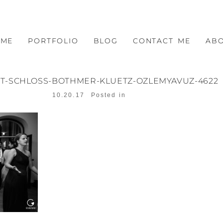
OME
PORTFOLIO
BLOG
CONTACT ME
AB
T-SCHLOSS-BOTHMER-KLUETZ-OZLEMYAVUZ-4622
10.20.17
Posted in