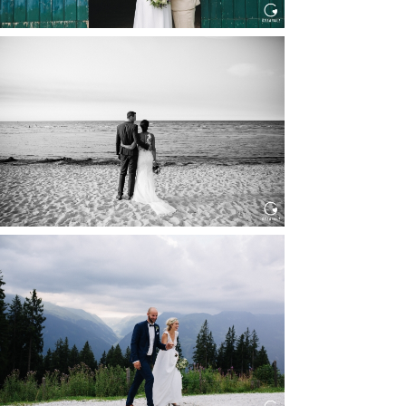
HOCHZEIT IN SCHLOSS
BOTHMER, KLÜTZ, OSTSEE
Read More...
HOCHZEIT KITZBÜHEL, TONI
ALM
Read More...