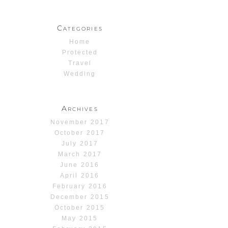
Categories
Home
Protected
Travel
Wedding
Archives
November 2017
October 2017
July 2017
March 2017
June 2016
April 2016
February 2016
December 2015
October 2015
May 2015