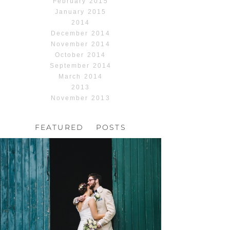
February 2015
January 2015
2014
December 2014
November 2014
October 2014
September 2014
March 2014
2013
November 2013
FEATURED POSTS
HOCHZEIT, HOFGUT
HABITZHEIM
Read More...