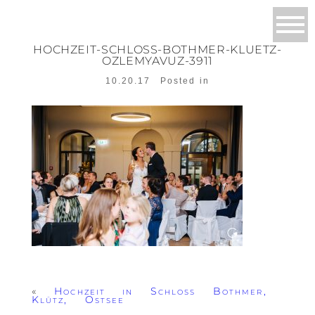
HOCHZEIT-SCHLOSS-BOTHMER-KLUETZ-
OZLEMYAVUZ-3911
10.20.17
Posted in
«
Hochzeit in Schloss Bothmer,
Klütz, Ostsee