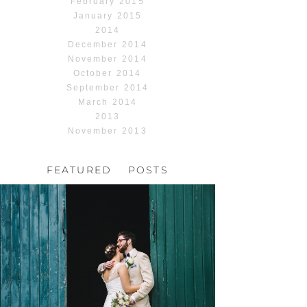
February 2015
January 2015
2014
December 2014
November 2014
October 2014
September 2014
March 2014
2013
November 2013
FEATURED POSTS
HOCHZEIT, HOFGUT
HABITZHEIM
Read More...