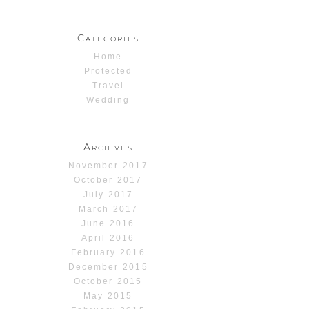
Categories
Home
Protected
Travel
Wedding
Archives
November 2017
October 2017
July 2017
March 2017
June 2016
April 2016
February 2016
December 2015
October 2015
May 2015