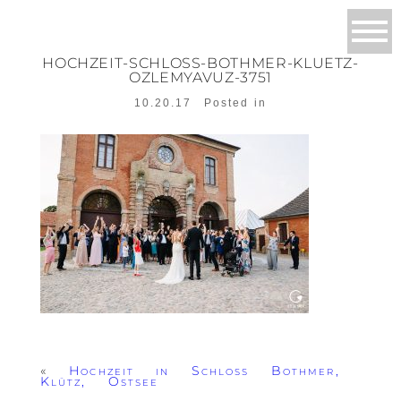
HOCHZEIT-SCHLOSS-BOTHMER-KLUETZ-
OZLEMYAVUZ-3751
10.20.17
Posted in
«
Hochzeit in Schloss Bothmer,
Klütz, Ostsee