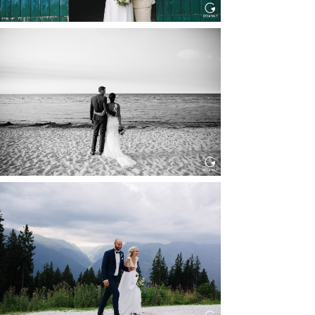
HOCHZEIT IN SCHLOSS
BOTHMER, KLÜTZ, OSTSEE
Read More...
HOCHZEIT KITZBÜHEL, TONI
ALM
Read More...