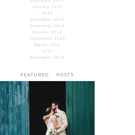
February 2015
January 2015
2014
December 2014
November 2014
October 2014
September 2014
March 2014
2013
November 2013
FEATURED POSTS
HOCHZEIT, HOFGUT
HABITZHEIM
Read More...