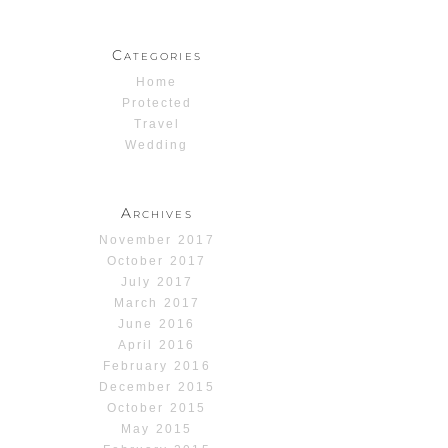
Categories
Home
Protected
Travel
Wedding
Archives
November 2017
October 2017
July 2017
March 2017
June 2016
April 2016
February 2016
December 2015
October 2015
May 2015