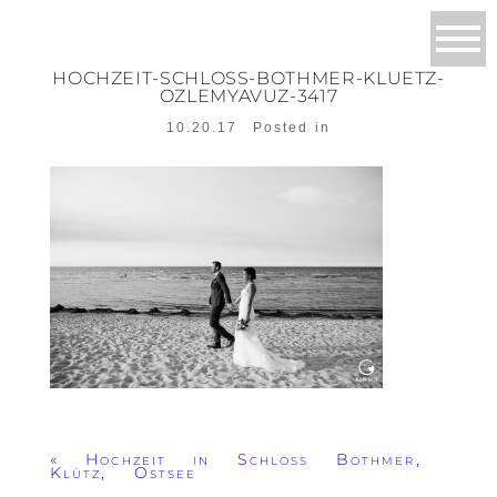
HOCHZEIT-SCHLOSS-BOTHMER-KLUETZ-
OZLEMYAVUZ-3417
10.20.17
Posted in
«
Hochzeit in Schloss Bothmer,
Klütz, Ostsee