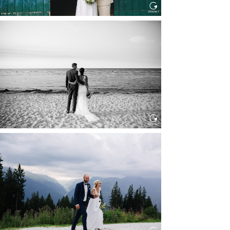
HOCHZEIT IN SCHLOSS
BOTHMER, KLÜTZ, OSTSEE
Read More...
HOCHZEIT KITZBÜHEL, TONI
ALM
Read More...