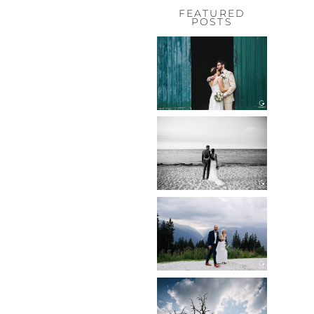
FEATURED
POSTS
HOCHZEIT,
HOFGUT
HABITZHEIM
Read More...
HOCHZEIT IN
SCHLOSS
BOTHMER,
KLÜTZ, OSTSEE
Read More...
HOCHZEIT
KITZBÜHEL,
TONI ALM
Read More...
WEDDING IN
MAISENBURG