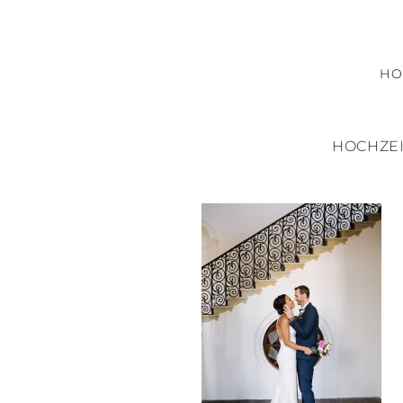
H
HOCHZEI