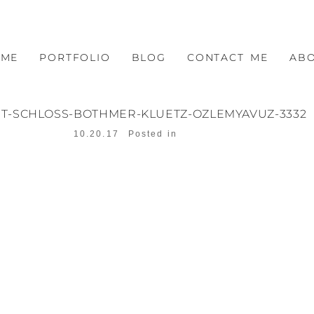
OME
PORTFOLIO
BLOG
CONTACT ME
AB
T-SCHLOSS-BOTHMER-KLUETZ-OZLEMYAVUZ-3332
10.20.17
Posted in