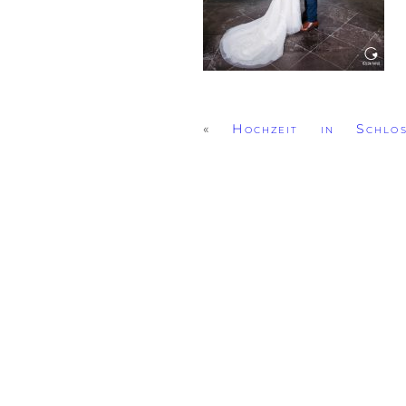
«
Hochzeit in Schlo