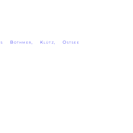
ss Bothmer, Klütz, Ostsee