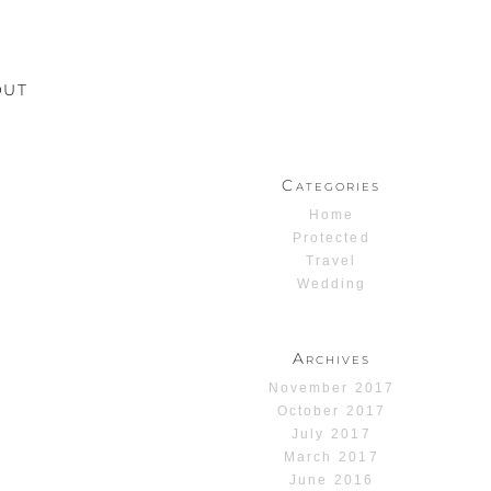
OUT
Categories
Home
Protected
Travel
Wedding
Archives
November 2017
October 2017
July 2017
March 2017
June 2016