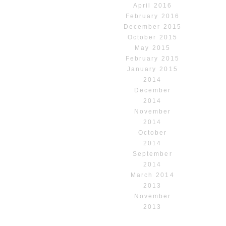
April 2016
February 2016
December 2015
October 2015
May 2015
February 2015
January 2015
2014
December
2014
November
2014
October
2014
September
2014
March 2014
2013
November
2013