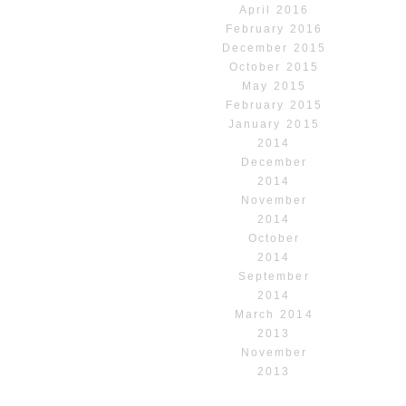
April 2016
February 2016
December 2015
October 2015
May 2015
February 2015
January 2015
2014
December
2014
November
2014
October
2014
September
2014
March 2014
2013
November
2013