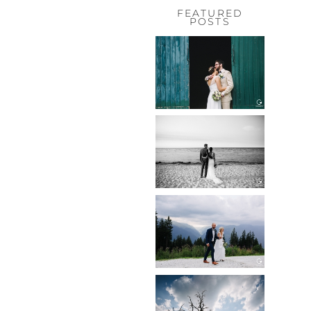
FEATURED
POSTS
HOCHZEIT,
HOFGUT
HABITZHEIM
Read More...
HOCHZEIT IN
SCHLOSS
BOTHMER,
KLÜTZ, OSTSEE
Read More...
HOCHZEIT
KITZBÜHEL,
TONI ALM
Read More...
WEDDING IN
MAISENBURG