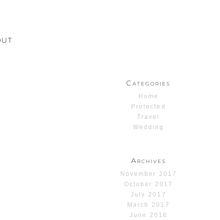
OUT
Categories
Home
Protected
Travel
Wedding
Archives
November 2017
October 2017
July 2017
March 2017
June 2016