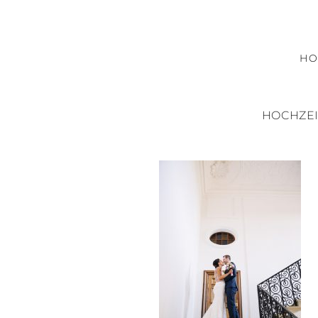
H
HOCHZEI