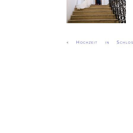
«
Hochzeit in Schlo