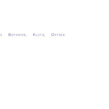
ss Bothmer, Klütz, Ostsee