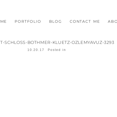
OME
PORTFOLIO
BLOG
CONTACT ME
AB
T-SCHLOSS-BOTHMER-KLUETZ-OZLEMYAVUZ-3293
10.20.17
Posted in