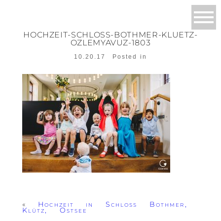
HOCHZEIT-SCHLOSS-BOTHMER-KLUETZ-
OZLEMYAVUZ-1803
10.20.17
Posted in
«
Hochzeit in Schloss Bothmer,
Klütz, Ostsee