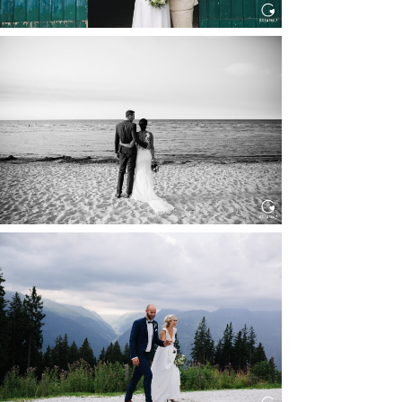
HOCHZEIT IN SCHLOSS
BOTHMER, KLÜTZ, OSTSEE
Read More...
HOCHZEIT KITZBÜHEL, TONI
ALM
Read More...