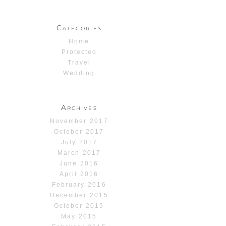
Categories
Home
Protected
Travel
Wedding
Archives
November 2017
October 2017
July 2017
March 2017
June 2016
April 2016
February 2016
December 2015
October 2015
May 2015