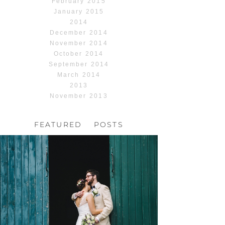
February 2015
January 2015
2014
December 2014
November 2014
October 2014
September 2014
March 2014
2013
November 2013
FEATURED POSTS
HOCHZEIT, HOFGUT
HABITZHEIM
Read More...