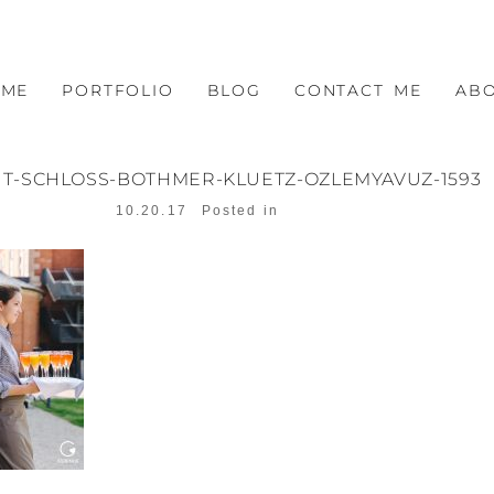
OME
PORTFOLIO
BLOG
CONTACT ME
AB
T-SCHLOSS-BOTHMER-KLUETZ-OZLEMYAVUZ-1593
10.20.17
Posted in