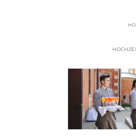
H
HOCHZEI