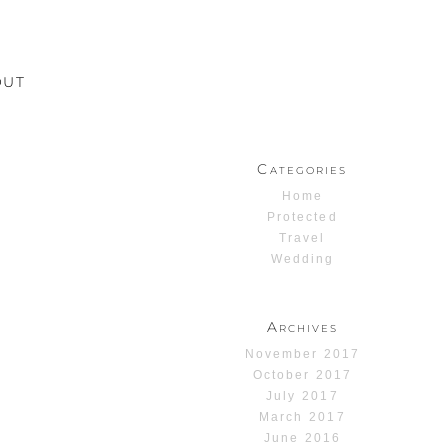
OUT
Categories
Home
Protected
Travel
Wedding
Archives
November 2017
October 2017
July 2017
March 2017
June 2016