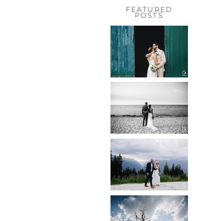
FEATURED
POSTS
HOCHZEIT,
HOFGUT
HABITZHEIM
Read More...
HOCHZEIT IN
SCHLOSS
BOTHMER,
KLÜTZ, OSTSEE
Read More...
HOCHZEIT
KITZBÜHEL,
TONI ALM
Read More...
WEDDING IN
MAISENBURG