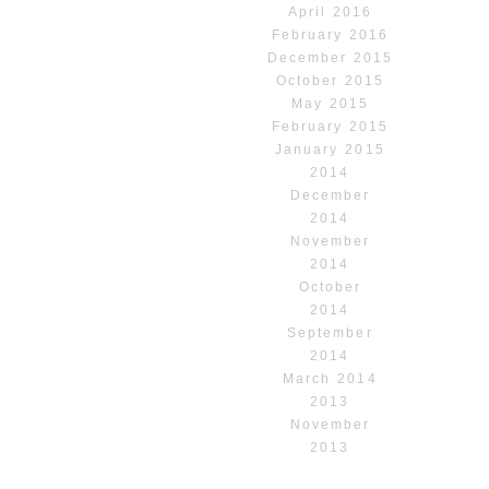
April 2016
February 2016
December 2015
October 2015
May 2015
February 2015
January 2015
2014
December
2014
November
2014
October
2014
September
2014
March 2014
2013
November
2013