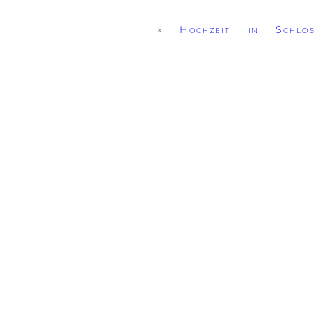
«
Hochzeit in Schlo