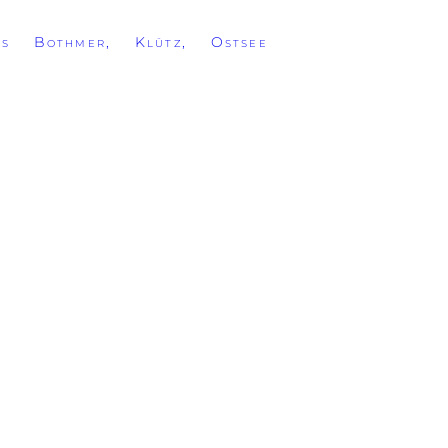
ss Bothmer, Klütz, Ostsee