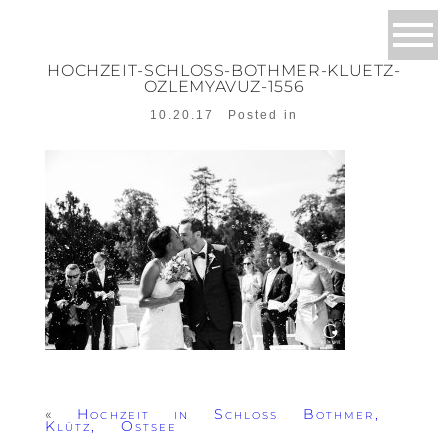
HOCHZEIT-SCHLOSS-BOTHMER-KLUETZ-
OZLEMYAVUZ-1556
10.20.17
Posted in
«
Hochzeit in Schloss Bothmer,
Klütz, Ostsee