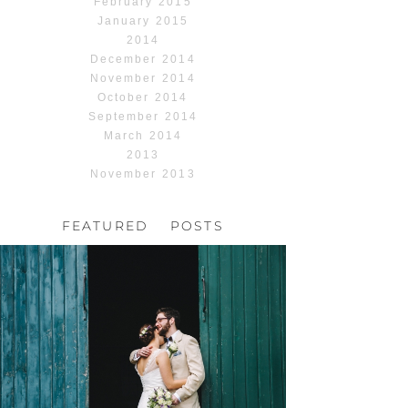
February 2015
January 2015
2014
December 2014
November 2014
October 2014
September 2014
March 2014
2013
November 2013
FEATURED POSTS
HOCHZEIT, HOFGUT
HABITZHEIM
Read More...