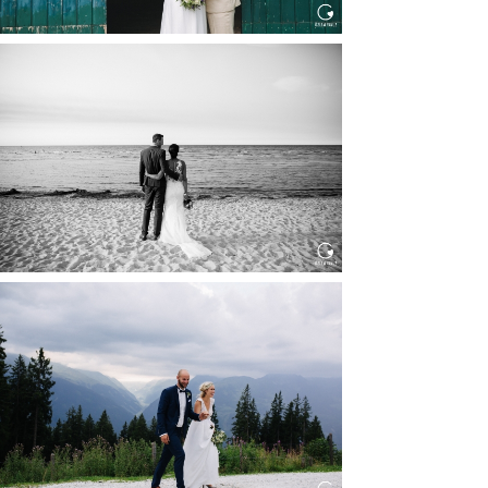
HOCHZEIT IN SCHLOSS
BOTHMER, KLÜTZ, OSTSEE
Read More...
HOCHZEIT KITZBÜHEL, TONI
ALM
Read More...