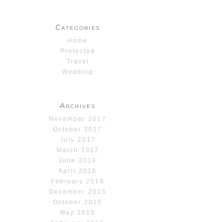
Categories
Home
Protected
Travel
Wedding
Archives
November 2017
October 2017
July 2017
March 2017
June 2016
April 2016
February 2016
December 2015
October 2015
May 2015