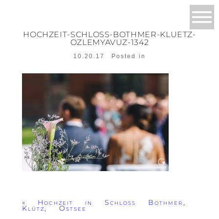
HOCHZEIT-SCHLOSS-BOTHMER-KLUETZ-
OZLEMYAVUZ-1342
10.20.17
Posted in
«
Hochzeit in Schloss Bothmer,
Klütz, Ostsee