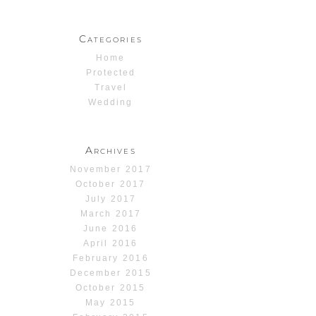
Categories
Home
Protected
Travel
Wedding
Archives
November 2017
October 2017
July 2017
March 2017
June 2016
April 2016
February 2016
December 2015
October 2015
May 2015