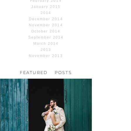
February 2015
January 2015
2014
December 2014
November 2014
October 2014
September 2014
March 2014
2013
November 2013
FEATURED POSTS
HOCHZEIT, HOFGUT
HABITZHEIM
Read More...