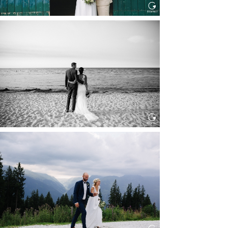
HOCHZEIT IN SCHLOSS
BOTHMER, KLÜTZ, OSTSEE
Read More...
HOCHZEIT KITZBÜHEL, TONI
ALM
Read More...