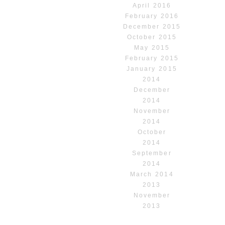
April 2016
February 2016
December 2015
October 2015
May 2015
February 2015
January 2015
2014
December
2014
November
2014
October
2014
September
2014
March 2014
2013
November
2013