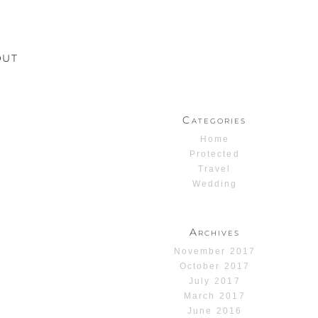
OUT
Categories
Home
Protected
Travel
Wedding
Archives
November 2017
October 2017
July 2017
March 2017
June 2016