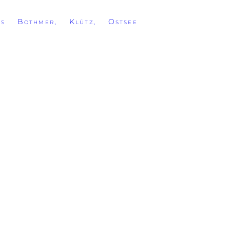
ss Bothmer, Klütz, Ostsee