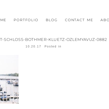
OME
PORTFOLIO
BLOG
CONTACT ME
AB
T-SCHLOSS-BOTHMER-KLUETZ-OZLEMYAVUZ-0882
10.20.17
Posted in