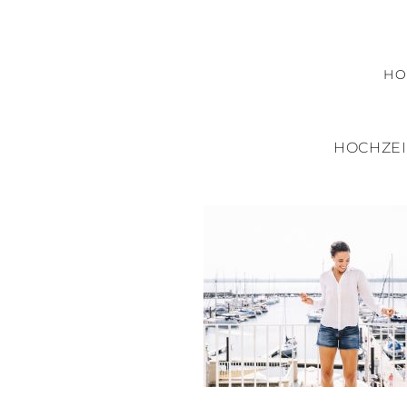
H
HOCHZEI