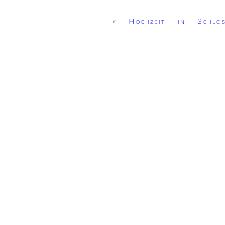
«
Hochzeit in Schlo