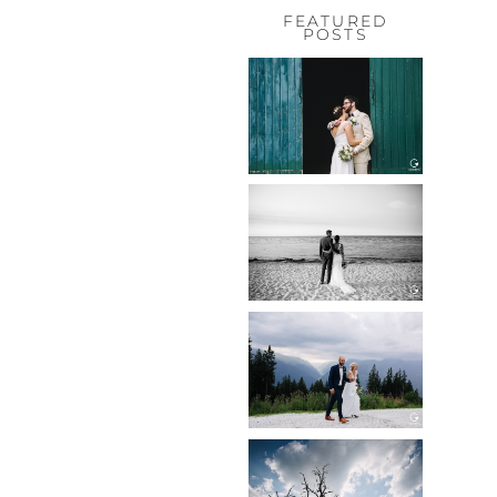
FEATURED
POSTS
HOCHZEIT,
HOFGUT
HABITZHEIM
Read More...
HOCHZEIT IN
SCHLOSS
BOTHMER,
KLÜTZ, OSTSEE
Read More...
HOCHZEIT
KITZBÜHEL,
TONI ALM
Read More...
WEDDING IN
MAISENBURG