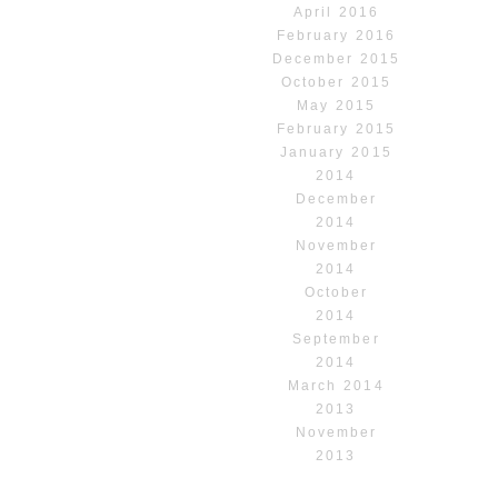
April 2016
February 2016
December 2015
October 2015
May 2015
February 2015
January 2015
2014
December
2014
November
2014
October
2014
September
2014
March 2014
2013
November
2013