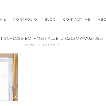
OME
PORTFOLIO
BLOG
CONTACT ME
AB
T-SCHLOSS-BOTHMER-KLUETZ-OZLEMYAVUZ-0561
10.20.17
Posted in