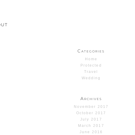
OUT
Categories
Home
Protected
Travel
Wedding
Archives
November 2017
October 2017
July 2017
March 2017
June 2016