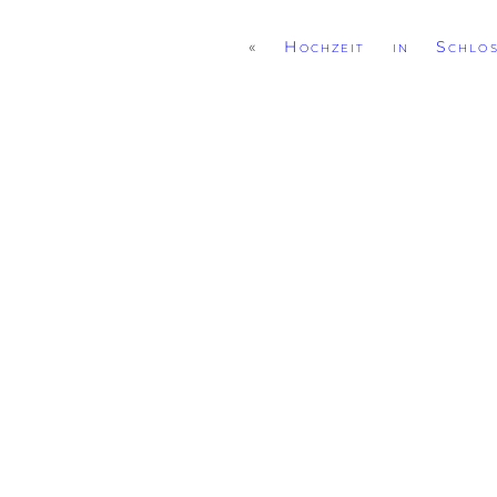
«
Hochzeit in Schlo