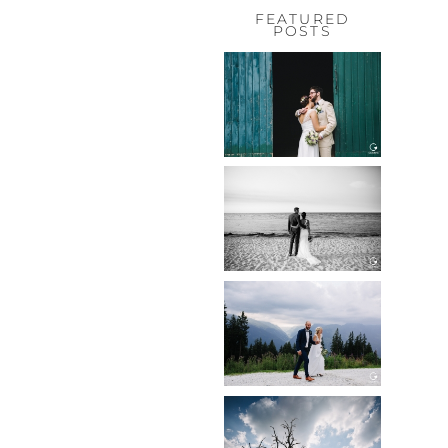
FEATURED
POSTS
HOCHZEIT,
HOFGUT
HABITZHEIM
Read More...
HOCHZEIT IN
SCHLOSS
BOTHMER,
KLÜTZ, OSTSEE
Read More...
HOCHZEIT
KITZBÜHEL,
TONI ALM
Read More...
WEDDING IN
MAISENBURG