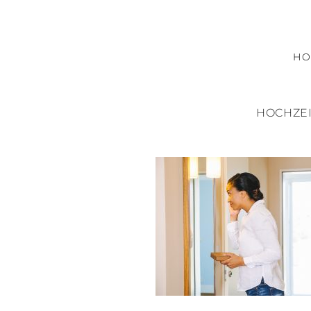
H
HOCHZEI