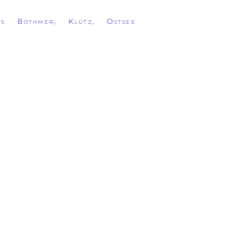
ss Bothmer, Klütz, Ostsee