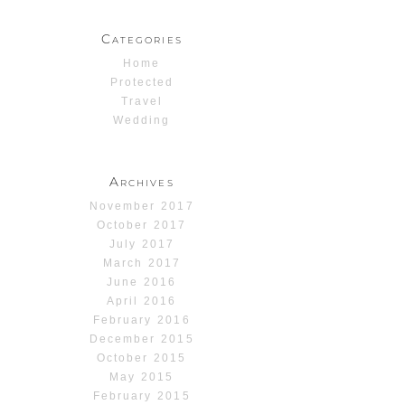
Categories
Home
Protected
Travel
Wedding
Archives
November 2017
October 2017
July 2017
March 2017
June 2016
April 2016
February 2016
December 2015
October 2015
May 2015
February 2015