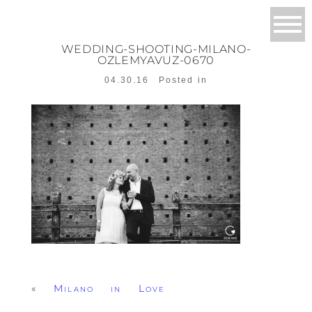
WEDDING-SHOOTING-MILANO-
OZLEMYAVUZ-0670
04.30.16
Posted in
«
Milano in Love