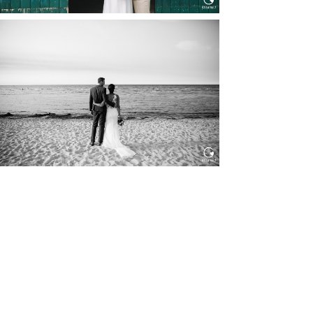
HOCHZEIT IN SCHLOSS
BOTHMER, KLÜTZ, OSTSEE
Read More...
HOCHZEIT KITZBÜHEL, TONI
ALM
Read More...