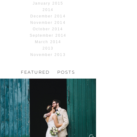
January 2015
2014
December 2014
November 2014
October 2014
September 2014
March 2014
2013
November 2013
FEATURED POSTS
HOCHZEIT, HOFGUT
HABITZHEIM
Read More...