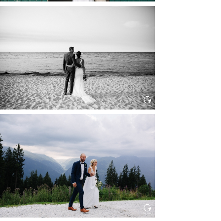
HOCHZEIT IN SCHLOSS
BOTHMER, KLÜTZ, OSTSEE
Read More...
HOCHZEIT KITZBÜHEL, TONI
ALM
Read More...