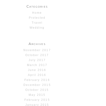
Categories
Home
Protected
Travel
Wedding
Archives
November 2017
October 2017
July 2017
March 2017
June 2016
April 2016
February 2016
December 2015
October 2015
May 2015
February 2015
January 2015