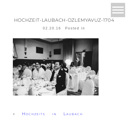
HOCHZEIT-LAUBACH-OZLEMYAVUZ-1704
02.20.16
Posted in
«
Hochzeits in Laubach