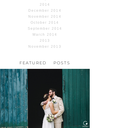
2014
December 2014
November 2014
October 2014
September 2014
March 2014
2013
November 2013
FEATURED POSTS
HOCHZEIT, HOFGUT
HABITZHEIM
Read More...