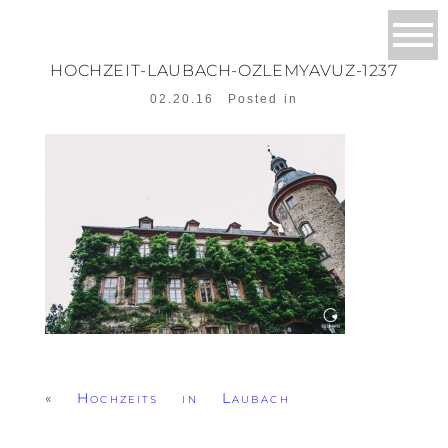
HOCHZEIT-LAUBACH-OZLEMYAVUZ-1237
02.20.16
Posted in
«
Hochzeits in Laubach