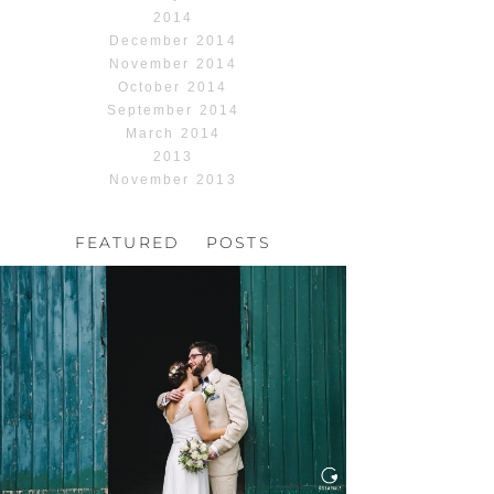
2014
December 2014
November 2014
October 2014
September 2014
March 2014
2013
November 2013
FEATURED POSTS
HOCHZEIT, HOFGUT
HABITZHEIM
Read More...