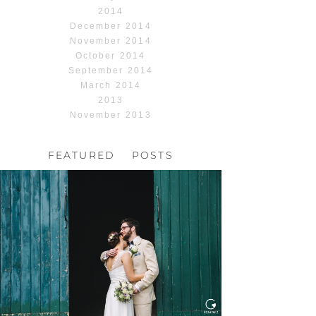
2014
December 2014
November 2014
October 2014
September 2014
March 2014
2013
November 2013
FEATURED POSTS
HOCHZEIT, HOFGUT
HABITZHEIM
Read More...