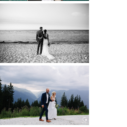
HOCHZEIT IN SCHLOSS
BOTHMER, KLÜTZ, OSTSEE
Read More...
HOCHZEIT KITZBÜHEL, TONI
ALM
Read More...