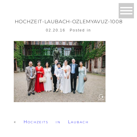
HOCHZEIT-LAUBACH-OZLEMYAVUZ-1008
02.20.16
Posted in
«
Hochzeits in Laubach