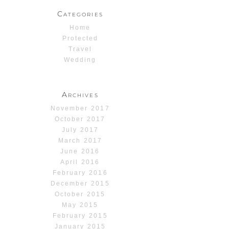
Categories
Home
Protected
Travel
Wedding
Archives
November 2017
October 2017
July 2017
March 2017
June 2016
April 2016
February 2016
December 2015
October 2015
May 2015
February 2015
January 2015