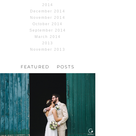
2014
December 2014
November 2014
October 2014
September 2014
March 2014
2013
November 2013
FEATURED POSTS
HOCHZEIT, HOFGUT
HABITZHEIM
Read More...