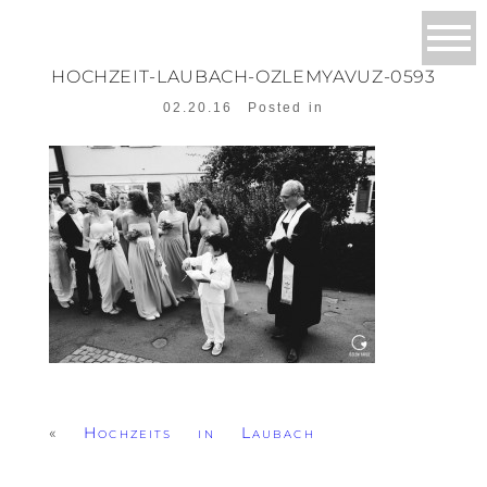
HOCHZEIT-LAUBACH-OZLEMYAVUZ-0593
02.20.16
Posted in
«
Hochzeits in Laubach