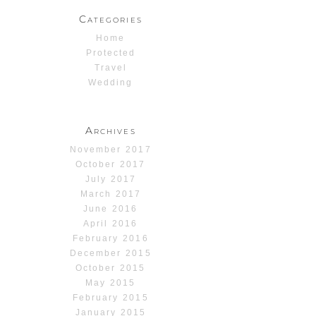
Categories
Home
Protected
Travel
Wedding
Archives
November 2017
October 2017
July 2017
March 2017
June 2016
April 2016
February 2016
December 2015
October 2015
May 2015
February 2015
January 2015