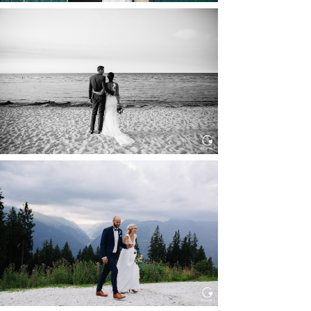
HOCHZEIT IN SCHLOSS
BOTHMER, KLÜTZ, OSTSEE
Read More...
HOCHZEIT KITZBÜHEL, TONI
ALM
Read More...