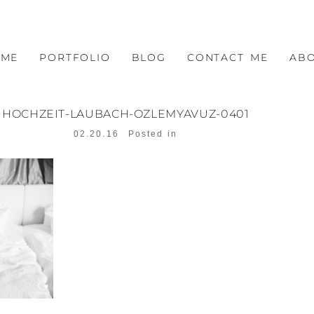
OME
PORTFOLIO
BLOG
CONTACT ME
AB
HOCHZEIT-LAUBACH-OZLEMYAVUZ-0401
02.20.16
Posted in