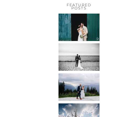
FEATURED
POSTS
HOCHZEIT,
HOFGUT
HABITZHEIM
Read More...
HOCHZEIT IN
SCHLOSS
BOTHMER,
KLÜTZ, OSTSEE
Read More...
HOCHZEIT
KITZBÜHEL,
TONI ALM
Read More...
WEDDING IN
MAISENBURG