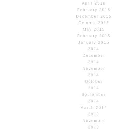
April 2016
February 2016
December 2015
October 2015
May 2015
February 2015
January 2015
2014
December
2014
November
2014
October
2014
September
2014
March 2014
2013
November
2013