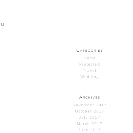
OUT
Categories
Home
Protected
Travel
Wedding
Archives
November 2017
October 2017
July 2017
March 2017
June 2016