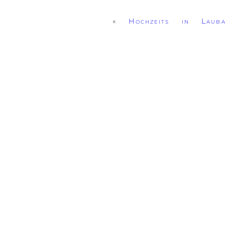
«
Hochzeits in Lauba