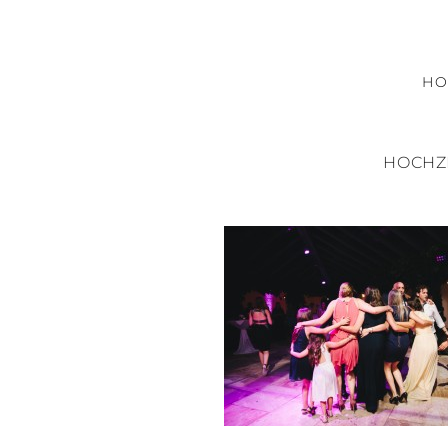
H
HOCHZ