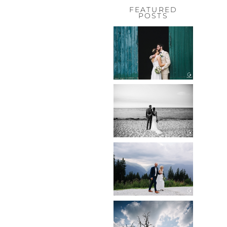
FEATURED
POSTS
HOCHZEIT,
HOFGUT
HABITZHEIM
Read More...
HOCHZEIT IN
SCHLOSS
BOTHMER,
KLÜTZ, OSTSEE
Read More...
HOCHZEIT
KITZBÜHEL,
TONI ALM
Read More...
WEDDING IN
MAISENBURG