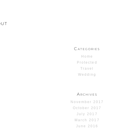
OUT
Categories
Home
Protected
Travel
Wedding
Archives
November 2017
October 2017
July 2017
March 2017
June 2016