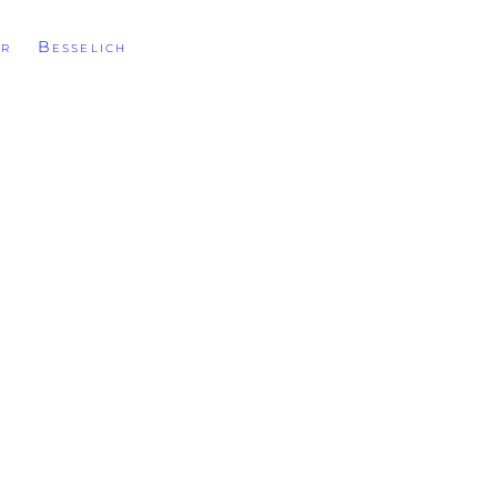
r Besselich