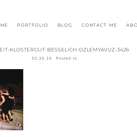
OME
PORTFOLIO
BLOG
CONTACT ME
AB
EIT-KLOSTERGUT-BESSELICH-OZLEMYAVUZ-3426
02.20.16
Posted in