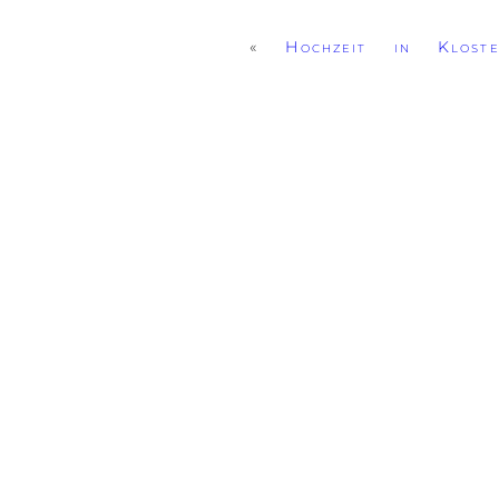
«
Hochzeit in Kloste