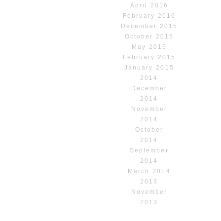
April 2016
February 2016
December 2015
October 2015
May 2015
February 2015
January 2015
2014
December
2014
November
2014
October
2014
September
2014
March 2014
2013
November
2013