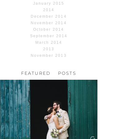
January 2015
2014
December 2014
November 2014
October 2014
September 2014
March 2014
2013
November 2013
FEATURED POSTS
HOCHZEIT, HOFGUT
HABITZHEIM
Read More...