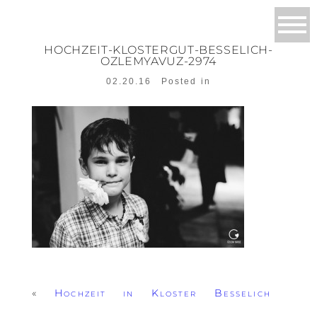
HOCHZEIT-KLOSTERGUT-BESSELICH-
OZLEMYAVUZ-2974
02.20.16
Posted in
«
Hochzeit in Kloster Besselich