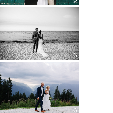
HOCHZEIT IN SCHLOSS
BOTHMER, KLÜTZ, OSTSEE
Read More...
HOCHZEIT KITZBÜHEL, TONI
ALM
Read More...