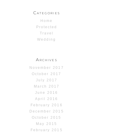
Categories
Home
Protected
Travel
Wedding
Archives
November 2017
October 2017
July 2017
March 2017
June 2016
April 2016
February 2016
December 2015
October 2015
May 2015
February 2015