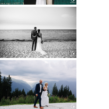
HOCHZEIT IN SCHLOSS
BOTHMER, KLÜTZ, OSTSEE
Read More...
HOCHZEIT KITZBÜHEL, TONI
ALM
Read More...