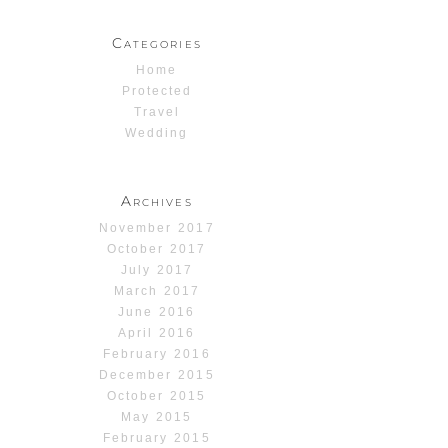
Categories
Home
Protected
Travel
Wedding
Archives
November 2017
October 2017
July 2017
March 2017
June 2016
April 2016
February 2016
December 2015
October 2015
May 2015
February 2015