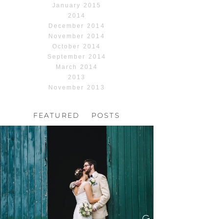
January 2015
2014
December 2014
November 2014
October 2014
September 2014
March 2014
2013
November 2013
FEATURED POSTS
HOCHZEIT, HOFGUT
HABITZHEIM
Read More...