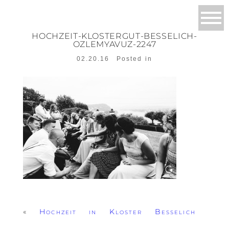
HOCHZEIT-KLOSTERGUT-BESSELICH-
OZLEMYAVUZ-2247
02.20.16
Posted in
«
Hochzeit in Kloster Besselich