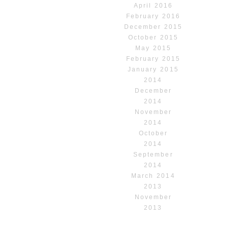
April 2016
February 2016
December 2015
October 2015
May 2015
February 2015
January 2015
2014
December
2014
November
2014
October
2014
September
2014
March 2014
2013
November
2013