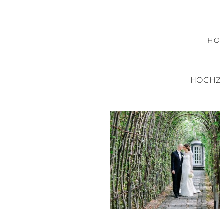
H
HOCHZ