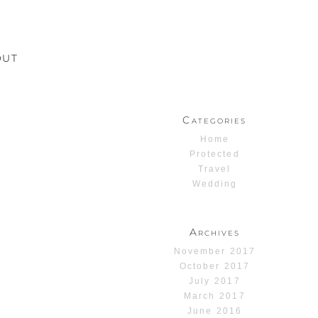
OUT
Categories
Home
Protected
Travel
Wedding
Archives
November 2017
October 2017
July 2017
March 2017
June 2016