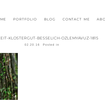
OME
PORTFOLIO
BLOG
CONTACT ME
AB
EIT-KLOSTERGUT-BESSELICH-OZLEMYAVUZ-1815
02.20.16
Posted in