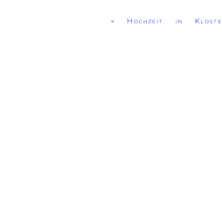
«
Hochzeit in Kloste