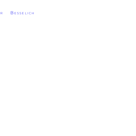
r Besselich