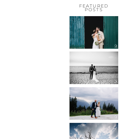
FEATURED
POSTS
HOCHZEIT,
HOFGUT
HABITZHEIM
Read More...
HOCHZEIT IN
SCHLOSS
BOTHMER,
KLÜTZ, OSTSEE
Read More...
HOCHZEIT
KITZBÜHEL,
TONI ALM
Read More...
WEDDING IN
MAISENBURG