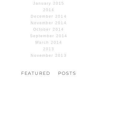
January 2015
2014
December 2014
November 2014
October 2014
September 2014
March 2014
2013
November 2013
FEATURED POSTS
HOCHZEIT, HOFGUT
HABITZHEIM
Read More...