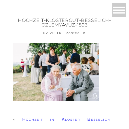
HOCHZEIT-KLOSTERGUT-BESSELICH-
OZLEMYAVUZ-1593
02.20.16
Posted in
«
Hochzeit in Kloster Besselich