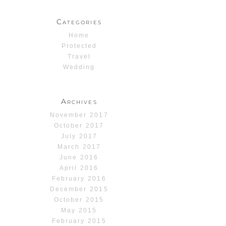
Categories
Home
Protected
Travel
Wedding
Archives
November 2017
October 2017
July 2017
March 2017
June 2016
April 2016
February 2016
December 2015
October 2015
May 2015
February 2015