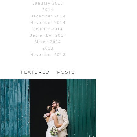
January 2015
2014
December 2014
November 2014
October 2014
September 2014
March 2014
2013
November 2013
FEATURED POSTS
HOCHZEIT, HOFGUT
HABITZHEIM
Read More...