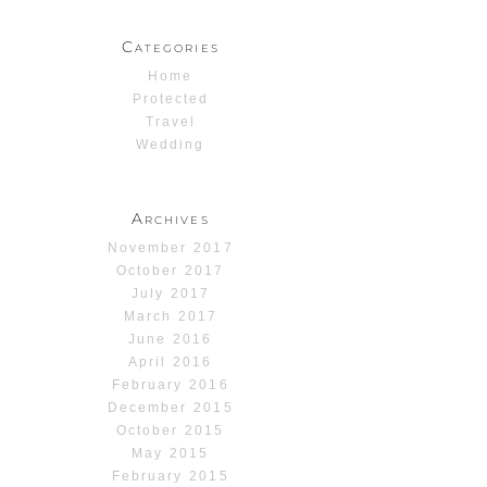
Categories
Home
Protected
Travel
Wedding
Archives
November 2017
October 2017
July 2017
March 2017
June 2016
April 2016
February 2016
December 2015
October 2015
May 2015
February 2015