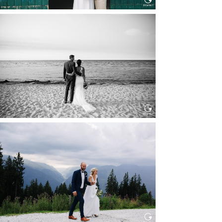
HOCHZEIT IN SCHLOSS
BOTHMER, KLÜTZ, OSTSEE
Read More...
HOCHZEIT KITZBÜHEL, TONI
ALM
Read More...