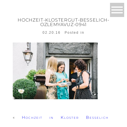
HOCHZEIT-KLOSTERGUT-BESSELICH-
OZLEMYAVUZ-0941
02.20.16
Posted in
«
Hochzeit in Kloster Besselich