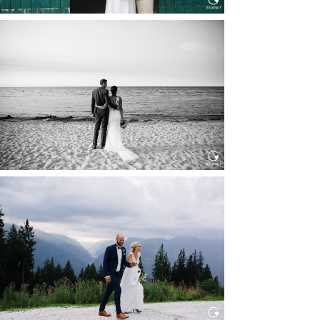
HOCHZEIT IN SCHLOSS
BOTHMER, KLÜTZ, OSTSEE
Read More...
HOCHZEIT KITZBÜHEL, TONI
ALM
Read More...