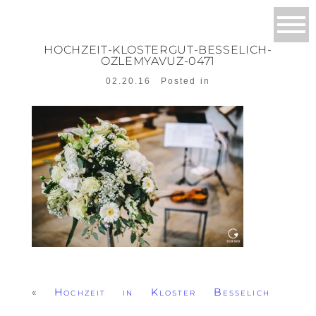
HOCHZEIT-KLOSTERGUT-BESSELICH-
OZLEMYAVUZ-0471
02.20.16
Posted in
«
Hochzeit in Kloster Besselich