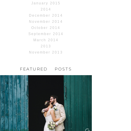
January 2015
2014
December 2014
November 2014
October 2014
September 2014
March 2014
2013
November 2013
FEATURED POSTS
HOCHZEIT, HOFGUT
HABITZHEIM
Read More...