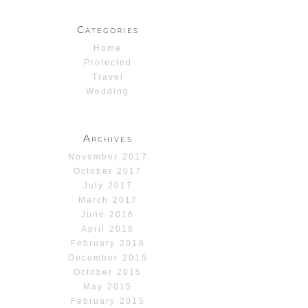
Categories
Home
Protected
Travel
Wedding
Archives
November 2017
October 2017
July 2017
March 2017
June 2016
April 2016
February 2016
December 2015
October 2015
May 2015
February 2015