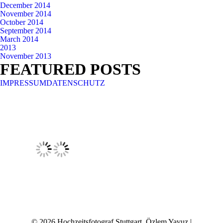
December 2014
November 2014
October 2014
September 2014
March 2014
2013
November 2013
FEATURED POSTS
IMPRESSUM
DATENSCHUTZ
© 2026 Hochzeitsfotograf Stuttgart, Özlem Yavuz |