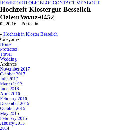
HOME
PORTFOLIO
BLOG
CONTACT ME
ABOUT
Hochzeit-Klostergut-Besselich-
OzlemYavuz-0452
02.20.16
Posted in
«
Hochzeit in Kloster Besselich
Categories
Home
Protected
Travel
Wedding
Archives
November 2017
October 2017
July 2017
March 2017
June 2016
April 2016
February 2016
December 2015
October 2015
May 2015
February 2015
January 2015
2014