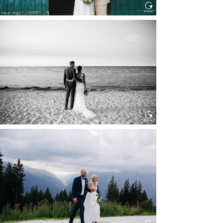
HOCHZEIT IN SCHLOSS
BOTHMER, KLÜTZ, OSTSEE
Read More...
HOCHZEIT KITZBÜHEL, TONI
ALM
Read More...