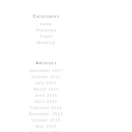
Categories
Home
Protected
Travel
Wedding
Archives
November 2017
October 2017
July 2017
March 2017
June 2016
April 2016
February 2016
December 2015
October 2015
May 2015