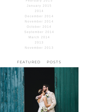
February 2015
January 2015
2014
December 2014
November 2014
October 2014
September 2014
March 2014
2013
November 2013
FEATURED POSTS
HOCHZEIT, HOFGUT
HABITZHEIM
Read More...