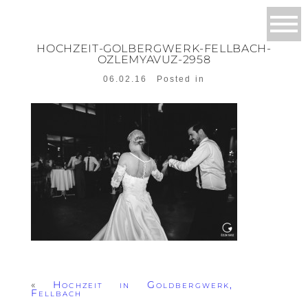
HOCHZEIT-GOLBERGWERK-FELLBACH-
OZLEMYAVUZ-2958
06.02.16
Posted in
«
Hochzeit in Goldbergwerk,
Fellbach